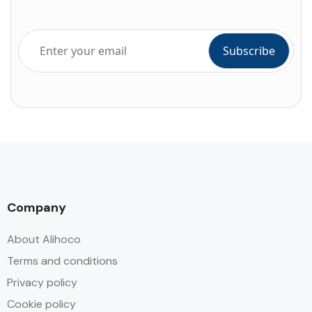
Company
About Alihoco
Terms and conditions
Privacy policy
Cookie policy