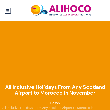
All Inclusive Holidays From Any Scotland
Airport to Morocco in November
Home
›
All Inclusive Holidays From Any Scotland Airport to Morocco in