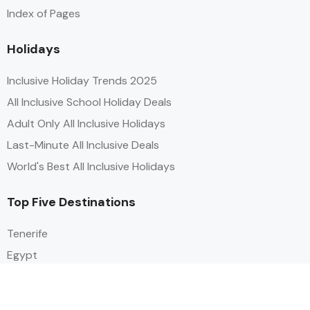
Index of Pages
Holidays
Inclusive Holiday Trends 2025
All Inclusive School Holiday Deals
Adult Only All Inclusive Holidays
Last-Minute All Inclusive Deals
World's Best All Inclusive Holidays
Top Five Destinations
Tenerife
Egypt
Turkey
Canary Islands