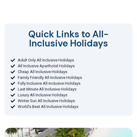
Quick Links to All-
Inclusive Holidays​
Adult Only All Inclusive Holidays
All Inclusive Aparthotel Holidays
Cheap All Inclusive Holidays
Family Friendly All Inclusive Holidays
Fully Inclusive All-Inclusive Holidays
Last Minute All Inclusive Holidays
Luxury All Inclusive Holidays
Winter Sun All Inclusive Holidays
World's Best All Inclusive Holidays