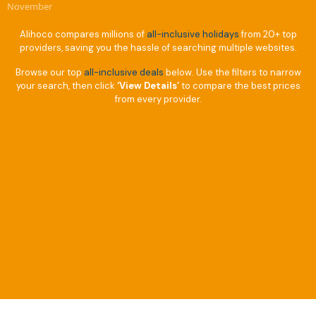
November
Alihoco compares millions of
all-inclusive holidays
from 20+ top
providers, saving you the hassle of searching multiple websites.
Browse our top
all-inclusive deals
below. Use the filters to narrow
your search, then click
‘View Details’
to compare the best prices
from every provider.