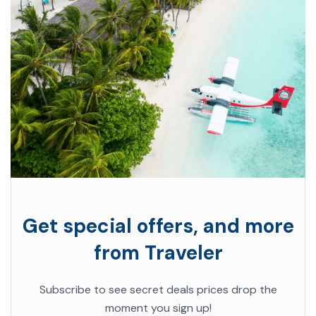
Get special offers, and more
from Traveler
Subscribe to see secret deals prices drop the
moment you sign up!