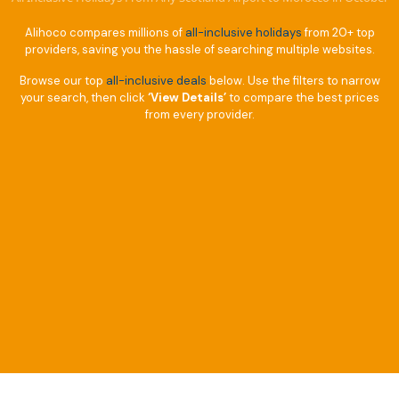
Alihoco compares millions of
all-inclusive holidays
from 20+ top
providers, saving you the hassle of searching multiple websites.
Browse our top
all-inclusive deals
below. Use the filters to narrow
your search, then click
‘View Details’
to compare the best prices
from every provider.