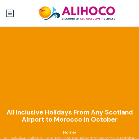
All Inclusive Holidays From Any Scotland
Airport to Morocco in October
Home
›
All Inclusive Holidays From Any Scotland Airport to Morocco in October