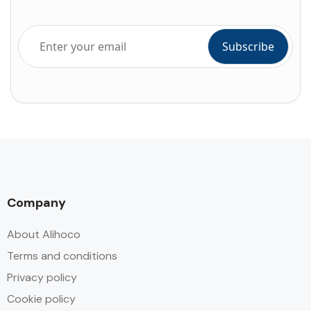
Company
About Alihoco
Terms and conditions
Privacy policy
Cookie policy