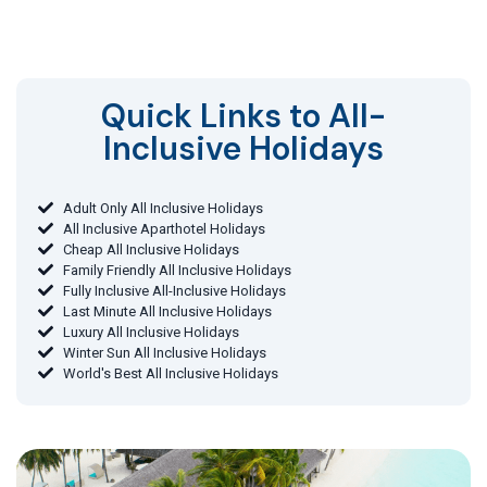
Quick Links to All-
Inclusive Holidays​
Adult Only All Inclusive Holidays
All Inclusive Aparthotel Holidays
Cheap All Inclusive Holidays
Family Friendly All Inclusive Holidays
Fully Inclusive All-Inclusive Holidays
Last Minute All Inclusive Holidays
Luxury All Inclusive Holidays
Winter Sun All Inclusive Holidays
World's Best All Inclusive Holidays