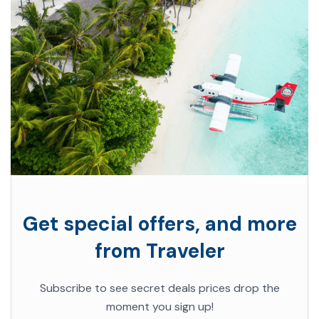
Get special offers, and more
from Traveler
Subscribe to see secret deals prices drop the
moment you sign up!