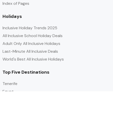
Index of Pages
Holidays
Inclusive Holiday Trends 2025
All Inclusive School Holiday Deals
Adult Only All Inclusive Holidays
Last-Minute All Inclusive Deals
World's Best All Inclusive Holidays
Top Five Destinations
Tenerife
Egypt
Turkey
Canary Islands