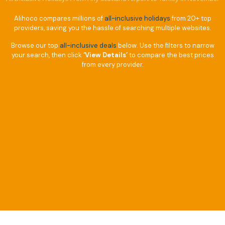
Alihoco compares millions of
all-inclusive holidays
from 20+ top
providers, saving you the hassle of searching multiple websites.
Browse our top
all-inclusive deals
below. Use the filters to narrow
your search, then click
‘View Details’
to compare the best prices
from every provider.