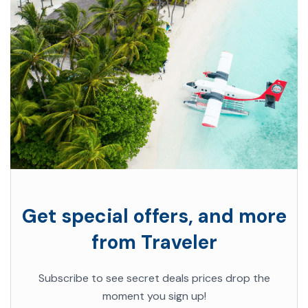
Get special offers, and more
from Traveler
Subscribe to see secret deals prices drop the
moment you sign up!