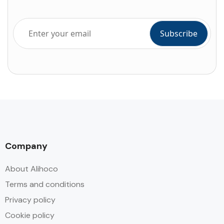
Company
About Alihoco
Terms and conditions
Privacy policy
Cookie policy