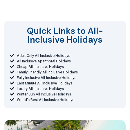
Quick Links to All-
Inclusive Holidays​
Adult Only All Inclusive Holidays
All Inclusive Aparthotel Holidays
Cheap All Inclusive Holidays
Family Friendly All Inclusive Holidays
Fully Inclusive All-Inclusive Holidays
Last Minute All Inclusive Holidays
Luxury All Inclusive Holidays
Winter Sun All Inclusive Holidays
World's Best All Inclusive Holidays