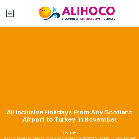
All Inclusive Holidays From Any Scotland
Airport to Turkey in November
Home
›
All Inclusive Holidays From Any Scotland Airport to Turkey in November