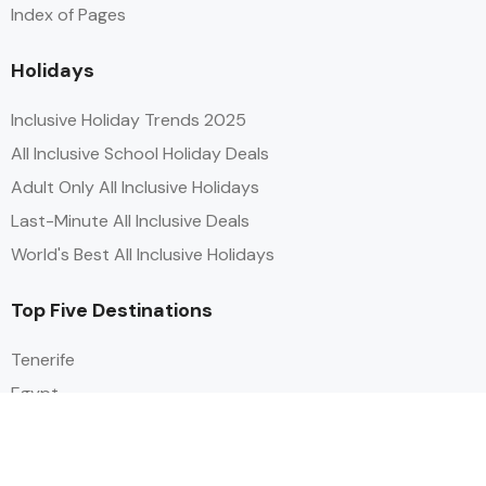
Index of Pages
Holidays
Inclusive Holiday Trends 2025
All Inclusive School Holiday Deals
Adult Only All Inclusive Holidays
Last-Minute All Inclusive Deals
World's Best All Inclusive Holidays
Top Five Destinations
Tenerife
Egypt
Turkey
Canary Islands