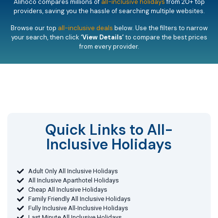
Alihoco compares millions of
all-inclusive holidays
from 20+ top
providers, saving you the hassle of searching multiple websites.
Browse our top
all-inclusive deals
below. Use the filters to narrow
your search, then click
‘View Details’
to compare the best prices
from every provider.
Quick Links to All-
Inclusive Holidays​
Adult Only All Inclusive Holidays
All Inclusive Aparthotel Holidays
Cheap All Inclusive Holidays
Family Friendly All Inclusive Holidays
Fully Inclusive All-Inclusive Holidays
Last Minute All Inclusive Holidays