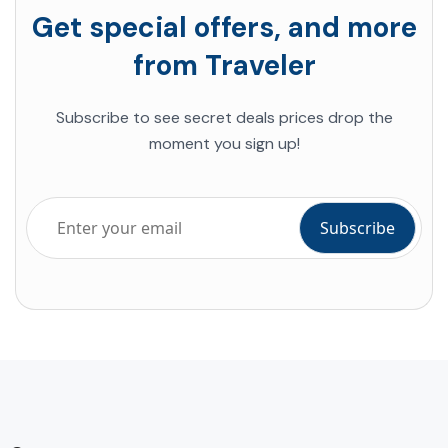
Get special offers, and more
from Traveler
Subscribe to see secret deals prices drop the
moment you sign up!