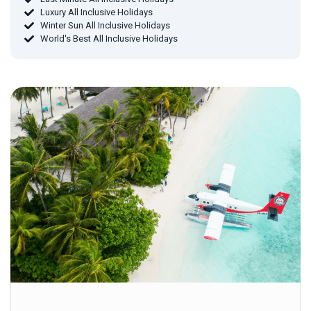
Luxury All Inclusive Holidays
Winter Sun All Inclusive Holidays
World's Best All Inclusive Holidays