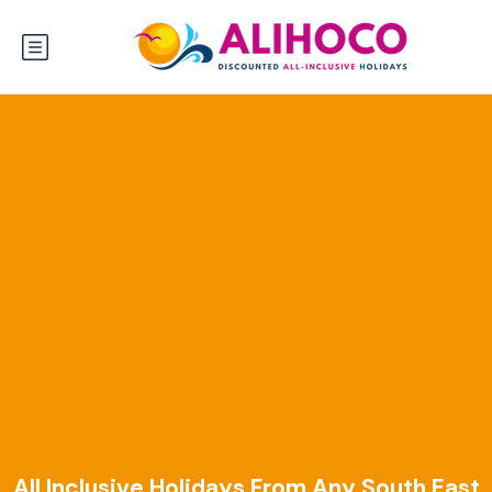
All Inclusive Holidays From Any South East