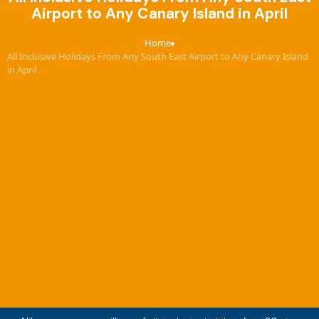
Airport to Any Canary Island in April
Home
›
All Inclusive Holidays From Any South East Airport to Any Canary Island
in April