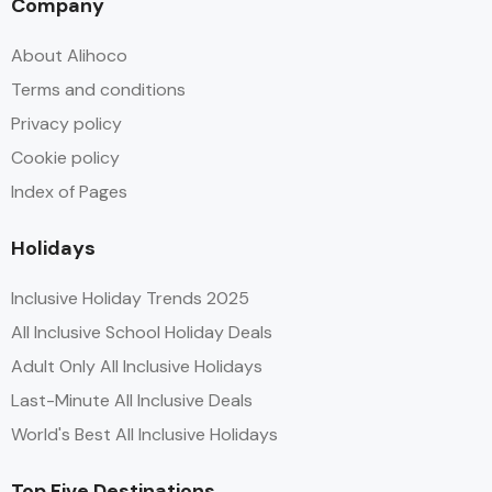
Company
About Alihoco
Terms and conditions
Privacy policy
Cookie policy
Index of Pages
Holidays
Inclusive Holiday Trends 2025
All Inclusive School Holiday Deals
Adult Only All Inclusive Holidays
Last-Minute All Inclusive Deals
World's Best All Inclusive Holidays
Top Five Destinations