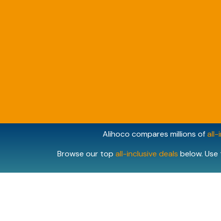
Alihoco compares millions of
all-
Browse our top
all-inclusive deals
below. Use 