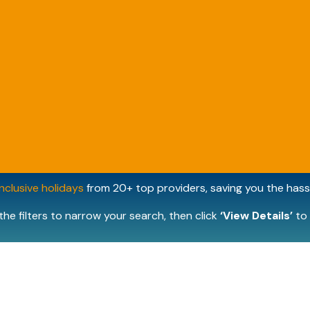
inclusive holidays
from 20+ top providers, saving you the hassl
the filters to narrow your search, then click
‘View Details’
to 