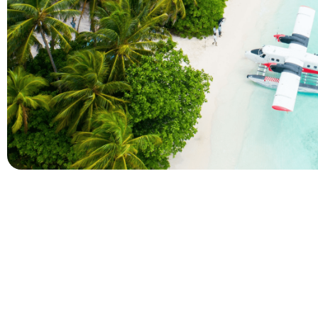
Company
Holidays
About Alihoco
Inclusive Holiday Tr