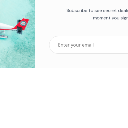
Subscribe to see secret deal
moment you sign
Top Five Destinations
Soc
ends 2025
Tenerife