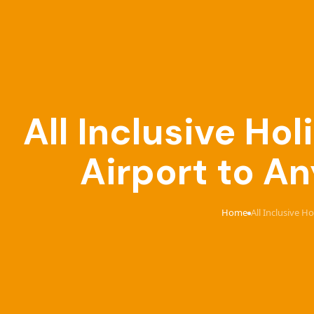
All Inclusive Ho
Airport to An
Home
All Inclusive H
›