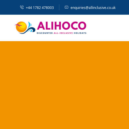
+44 1782 478003
enquiries@allinclusive.co.uk