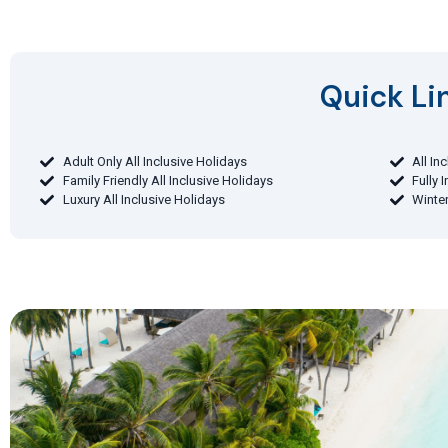
Quick Lin
Adult Only All Inclusive Holidays
All In
Family Friendly All Inclusive Holidays
Fully 
Luxury All Inclusive Holidays
Winter