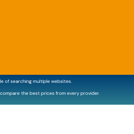
e of searching multiple websites.
compare the best prices from every provider.