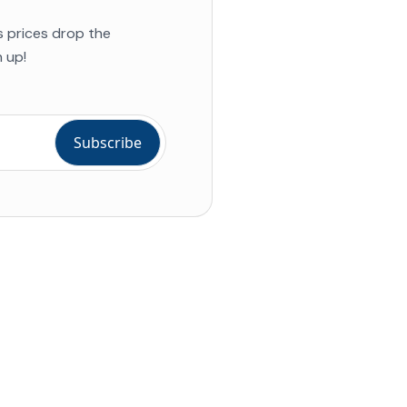
s prices drop the
 up!
ial