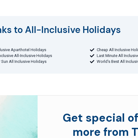
ks to All-Inclusive Holidays​
clusive Aparthotel Holidays
Cheap All Inclusive Hol
Inclusive All-Inclusive Holidays
Last Minute All Inclusi
 Sun All Inclusive Holidays
World's Best All Inclus
Get special of
more from T