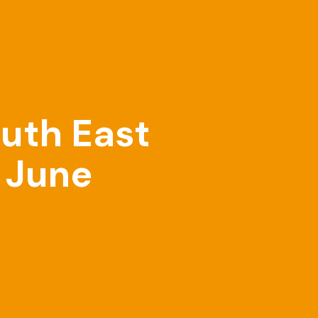
outh East
n June