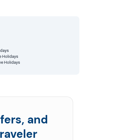
idays
ve Holidays
ive Holidays
fers, and
raveler