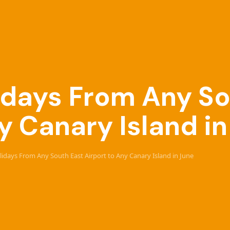
lidays From Any S
y Canary Island i
olidays From Any South East Airport to Any Canary Island in June