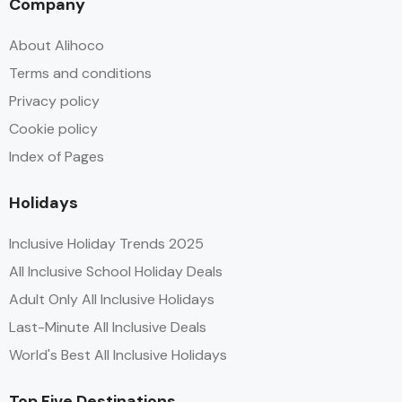
Company
About Alihoco
Terms and conditions
Privacy policy
Cookie policy
Index of Pages
Holidays
Inclusive Holiday Trends 2025
All Inclusive School Holiday Deals
Adult Only All Inclusive Holidays
Last-Minute All Inclusive Deals
World's Best All Inclusive Holidays
Top Five Destinations