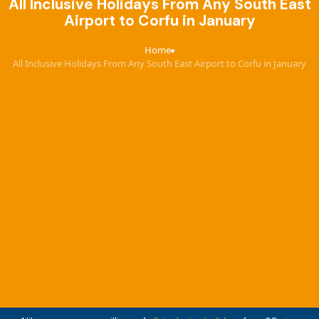
All Inclusive Holidays From Any South East
Airport to Corfu in January
Home
›
All Inclusive Holidays From Any South East Airport to Corfu in January