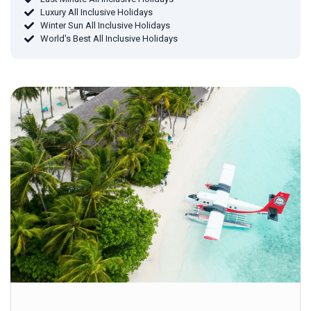
Luxury All Inclusive Holidays
Winter Sun All Inclusive Holidays
World's Best All Inclusive Holidays