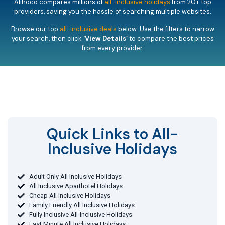
Alihoco compares millions of
all-inclusive holidays
from 20+ top
providers, saving you the hassle of searching multiple websites.
Browse our top
all-inclusive deals
below. Use the filters to narrow
your search, then click
‘View Details’
to compare the best prices
from every provider.
Quick Links to All-
Inclusive Holidays​
Adult Only All Inclusive Holidays
All Inclusive Aparthotel Holidays
Cheap All Inclusive Holidays
Family Friendly All Inclusive Holidays
Fully Inclusive All-Inclusive Holidays
Last Minute All Inclusive Holidays