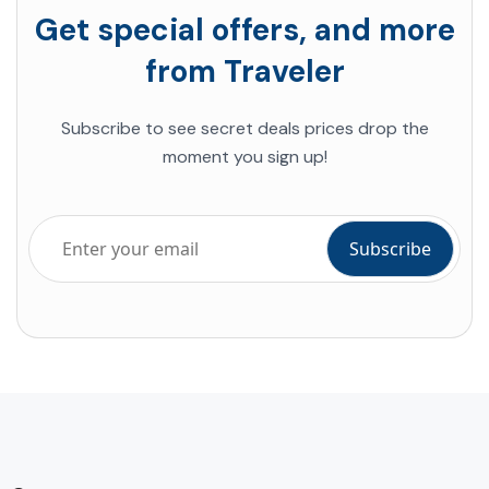
Get special offers, and more
from Traveler
Subscribe to see secret deals prices drop the
moment you sign up!