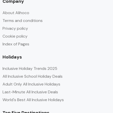
Company
About Alihoco
Terms and conditions
Privacy policy
Cookie policy
Index of Pages
Holidays
Inclusive Holiday Trends 2025
All Inclusive School Holiday Deals
Adult Only All Inclusive Holidays
Last-Minute All Inclusive Deals
World's Best All Inclusive Holidays
Top Five Destinations