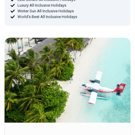
Luxury All Inclusive Holidays
Winter Sun All Inclusive Holidays
World's Best All Inclusive Holidays