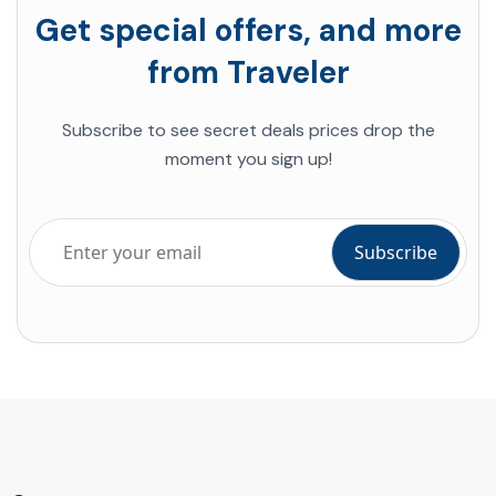
Get special offers, and more
from Traveler
Subscribe to see secret deals prices drop the
moment you sign up!