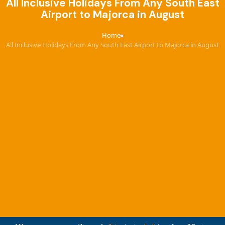
All Inclusive Holidays From Any South East
Airport to Majorca in August
Home
›
All Inclusive Holidays From Any South East Airport to Majorca in August