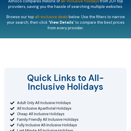
Alihoco compares millions of
all-inclusive holidays
from 20+ top
providers, saving you the hassle of searching multiple websites.
Browse our top
all-inclusive deals
below. Use the filters to narrow
your search, then click
‘View Details’
to compare the best prices
from every provider.
Quick Links to All-
Inclusive Holidays​
Adult Only All Inclusive Holidays
All Inclusive Aparthotel Holidays
Cheap All Inclusive Holidays
Family Friendly All Inclusive Holidays
Fully Inclusive All-Inclusive Holidays
Last Minute All Inclusive Holidays