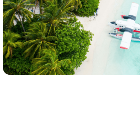
Company
Holidays
About Alihoco
Inclusive Holiday Tr