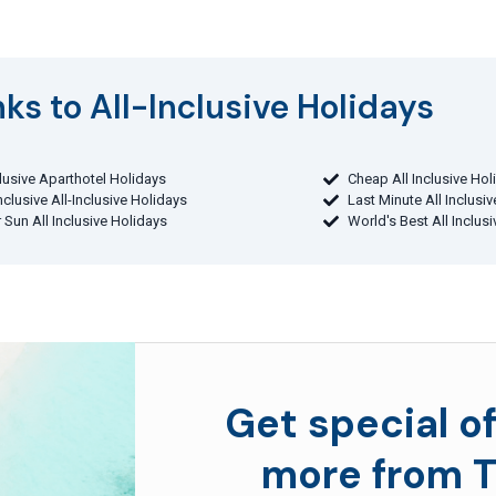
ks to All-Inclusive Holidays​
clusive Aparthotel Holidays
Cheap All Inclusive Hol
Inclusive All-Inclusive Holidays
Last Minute All Inclusi
 Sun All Inclusive Holidays
World's Best All Inclus
Get special of
more from T