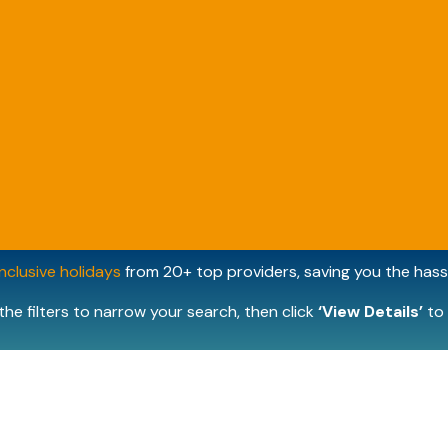
inclusive holidays
from 20+ top providers, saving you the hassl
the filters to narrow your search, then click
‘View Details’
to 