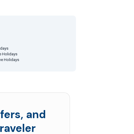
idays
ve Holidays
ive Holidays
fers, and
raveler