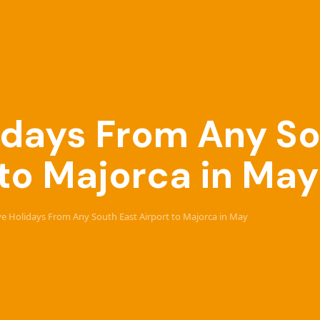
lidays From Any S
 to Majorca in May
ive Holidays From Any South East Airport to Majorca in May