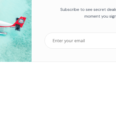
Subscribe to see secret deal
moment you sign
Top Five Destinations
Soc
ends 2025
Tenerife