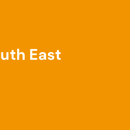
outh East