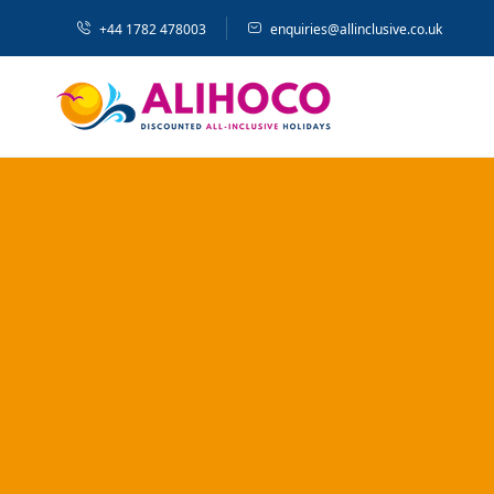
+44 1782 478003
enquiries@allinclusive.co.uk