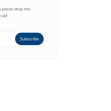
s prices drop the
 up!
ial