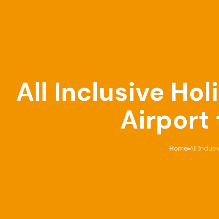
All Inclusive Ho
Airport
Home
All Inclus
›