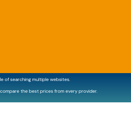
e of searching multiple websites.
compare the best prices from every provider.