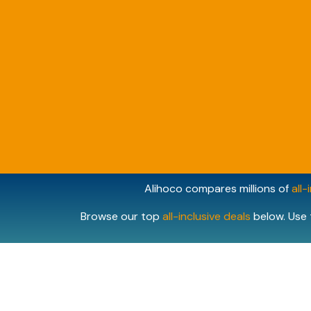
Alihoco compares millions of
all-
Browse our top
all-inclusive deals
below. Use 