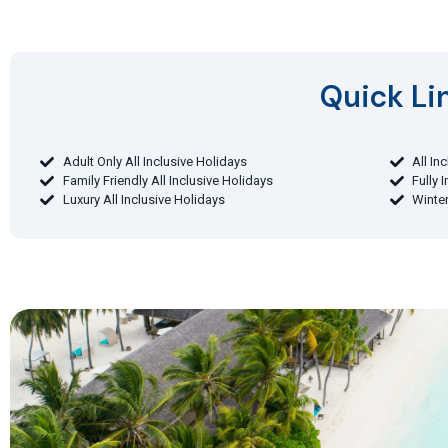
Quick Lin
Adult Only All Inclusive Holidays
All In
Family Friendly All Inclusive Holidays
Fully 
Luxury All Inclusive Holidays
Winter