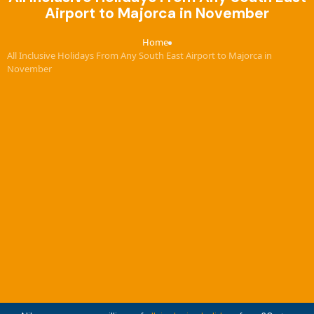
Airport to Majorca in November
Home
›
All Inclusive Holidays From Any South East Airport to Majorca in
November