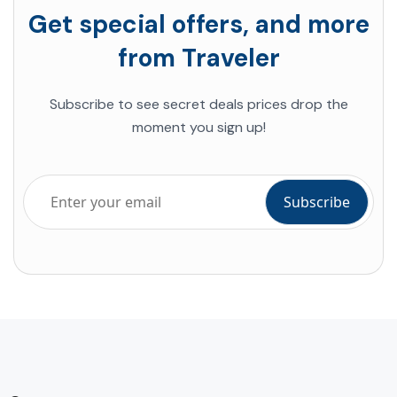
Get special offers, and more
from Traveler
Subscribe to see secret deals prices drop the
moment you sign up!