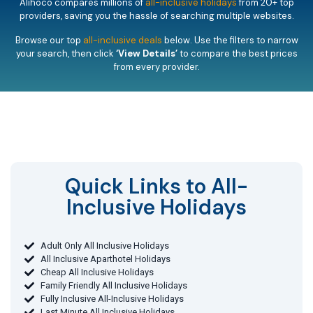
Alihoco compares millions of
all-inclusive holidays
from 20+ top
providers, saving you the hassle of searching multiple websites.
Browse our top
all-inclusive deals
below. Use the filters to narrow
your search, then click
‘View Details’
to compare the best prices
from every provider.
Quick Links to All-
Inclusive Holidays​
Adult Only All Inclusive Holidays
All Inclusive Aparthotel Holidays
Cheap All Inclusive Holidays
Family Friendly All Inclusive Holidays
Fully Inclusive All-Inclusive Holidays
Last Minute All Inclusive Holidays