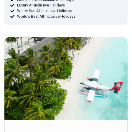
Luxury All Inclusive Holidays
Winter Sun All Inclusive Holidays
World's Best All Inclusive Holidays