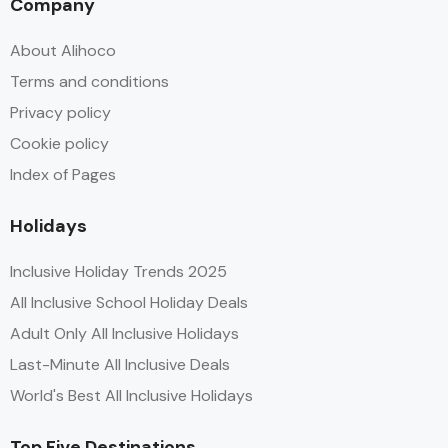
Company
About Alihoco
Terms and conditions
Privacy policy
Cookie policy
Index of Pages
Holidays
Inclusive Holiday Trends 2025
All Inclusive School Holiday Deals
Adult Only All Inclusive Holidays
Last-Minute All Inclusive Deals
World's Best All Inclusive Holidays
Top Five Destinations