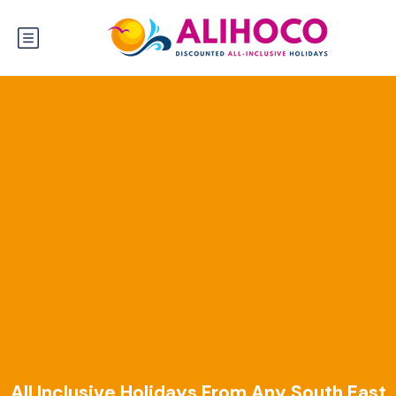
All Inclusive Holidays From Any South East