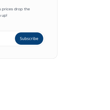
s prices drop the
 up!
ial