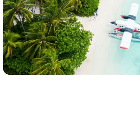
Company
Holidays
About Alihoco
Inclusive Holiday Tr