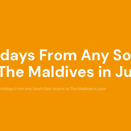
lidays From Any S
 The Maldives in J
e Holidays From Any South East Airport to The Maldives in June