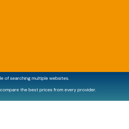
e of searching multiple websites.
compare the best prices from every provider.