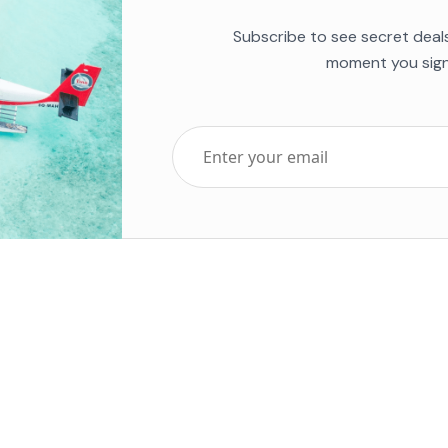
Subscribe to see secret deal
moment you sign
Top Five Destinations
Soc
ends 2025
Tenerife