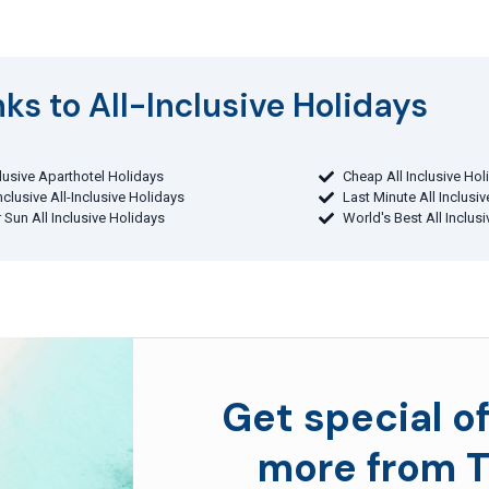
ks to All-Inclusive Holidays​
clusive Aparthotel Holidays
Cheap All Inclusive Hol
Inclusive All-Inclusive Holidays
Last Minute All Inclusi
 Sun All Inclusive Holidays
World's Best All Inclus
Get special of
more from T