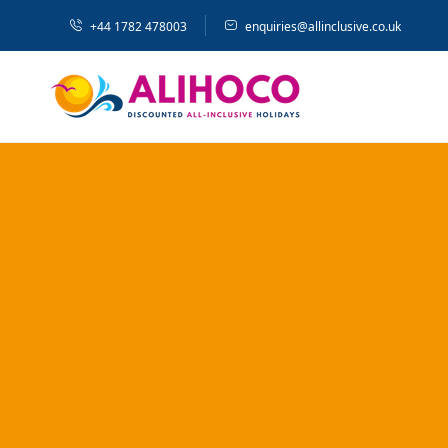
+44 1782 478003
enquiries@allinclusive.co.uk