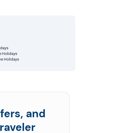
idays
ve Holidays
ive Holidays
fers, and
raveler