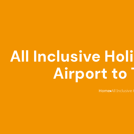
All Inclusive Ho
Airport to
Home
All Inclusiv
›