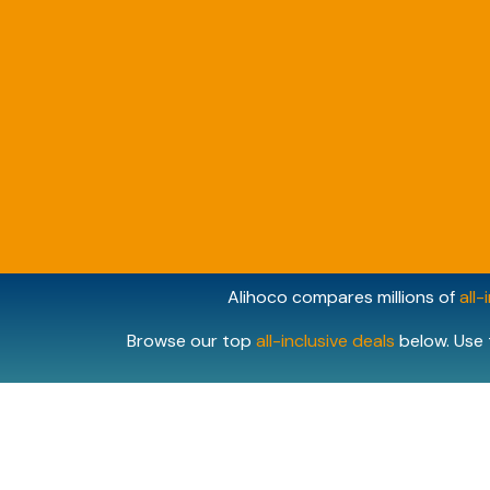
Alihoco compares millions of
all-
Browse our top
all-inclusive deals
below. Use 