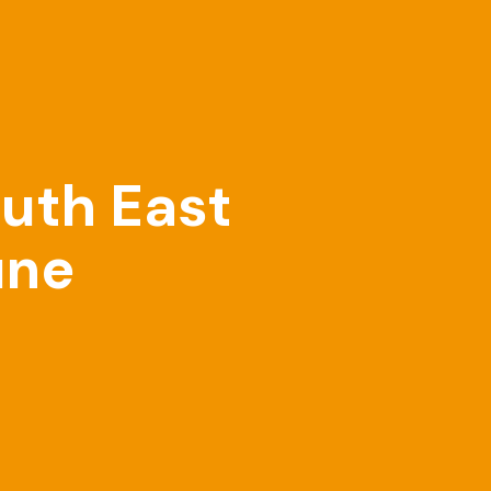
outh East
une