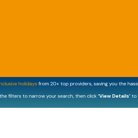
inclusive holidays
from 20+ top providers, saving you the hassl
the filters to narrow your search, then click
‘View Details’
to 