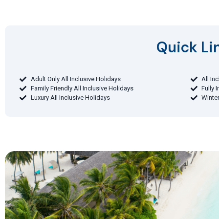
Quick Lin
Adult Only All Inclusive Holidays
All In
Family Friendly All Inclusive Holidays
Fully 
Luxury All Inclusive Holidays
Winter