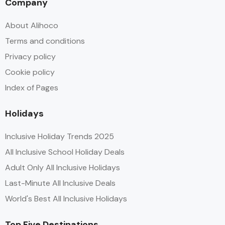
Company
About Alihoco
Terms and conditions
Privacy policy
Cookie policy
Index of Pages
Holidays
Inclusive Holiday Trends 2025
All Inclusive School Holiday Deals
Adult Only All Inclusive Holidays
Last-Minute All Inclusive Deals
World's Best All Inclusive Holidays
Top Five Destinations