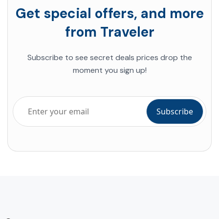
Get special offers, and more
from Traveler
Subscribe to see secret deals prices drop the
moment you sign up!