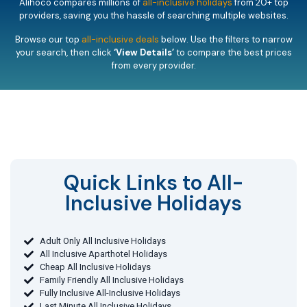
Alihoco compares millions of
all-inclusive holidays
from 20+ top
providers, saving you the hassle of searching multiple websites.
Browse our top
all-inclusive deals
below. Use the filters to narrow
your search, then click
‘View Details’
to compare the best prices
from every provider.
Quick Links to All-
Inclusive Holidays​
Adult Only All Inclusive Holidays
All Inclusive Aparthotel Holidays
Cheap All Inclusive Holidays
Family Friendly All Inclusive Holidays
Fully Inclusive All-Inclusive Holidays
Last Minute All Inclusive Holidays