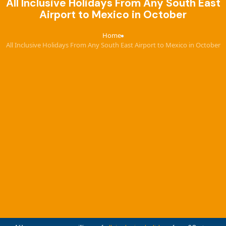
All Inclusive Holidays From Any South East
Airport to Mexico in October
Home
›
All Inclusive Holidays From Any South East Airport to Mexico in October