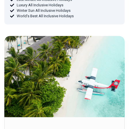
Luxury All Inclusive Holidays
Winter Sun All Inclusive Holidays
World's Best All Inclusive Holidays