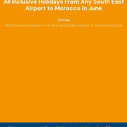
All Inclusive Holidays From Any South East
Airport to Morocco in June
Home
›
All Inclusive Holidays From Any South East Airport to Morocco in June