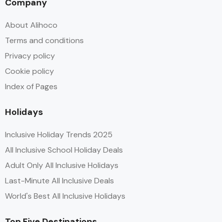
Company
About Alihoco
Terms and conditions
Privacy policy
Cookie policy
Index of Pages
Holidays
Inclusive Holiday Trends 2025
All Inclusive School Holiday Deals
Adult Only All Inclusive Holidays
Last-Minute All Inclusive Deals
World's Best All Inclusive Holidays
Top Five Destinations