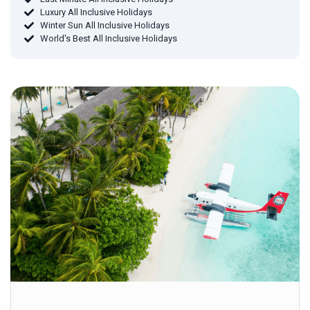
Luxury All Inclusive Holidays
Winter Sun All Inclusive Holidays
World's Best All Inclusive Holidays