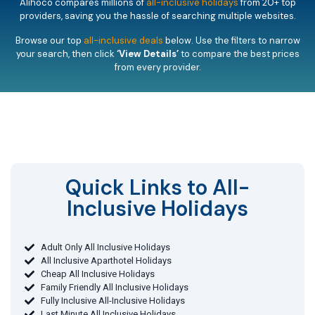
Alihoco compares millions of
all-inclusive holidays
from 20+ top
providers, saving you the hassle of searching multiple websites.
Browse our top
all-inclusive deals
below. Use the filters to narrow
your search, then click
‘View Details’
to compare the best prices
from every provider.
Quick Links to All-
Inclusive Holidays​
Adult Only All Inclusive Holidays
All Inclusive Aparthotel Holidays
Cheap All Inclusive Holidays
Family Friendly All Inclusive Holidays
Fully Inclusive All-Inclusive Holidays
Last Minute All Inclusive Holidays