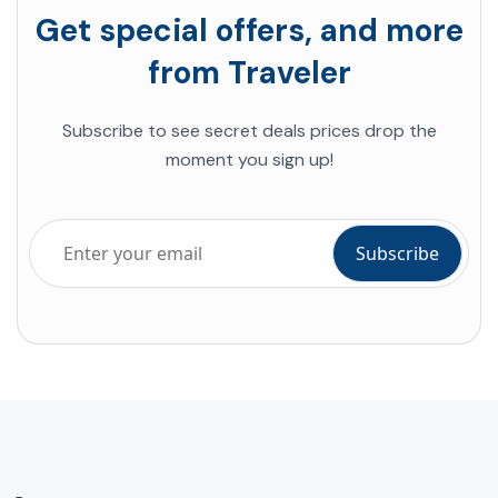
Get special offers, and more
from Traveler
Subscribe to see secret deals prices drop the
moment you sign up!