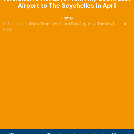
Airport to The Seychelles in April
Home
›
All Inclusive Holidays From Any South East Airport to The Seychelles in
April