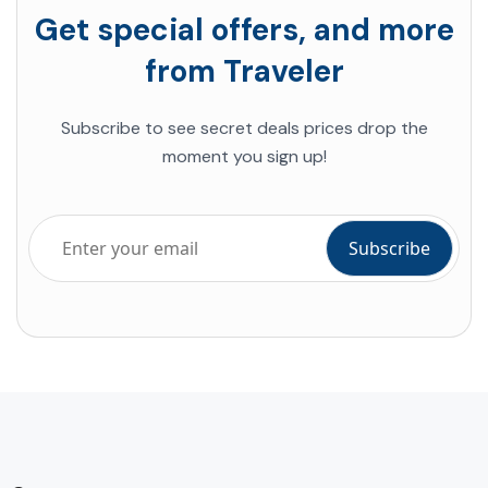
Get special offers, and more
from Traveler
Subscribe to see secret deals prices drop the
moment you sign up!