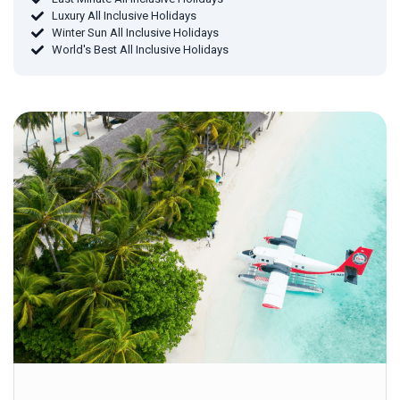
Luxury All Inclusive Holidays
Winter Sun All Inclusive Holidays
World's Best All Inclusive Holidays