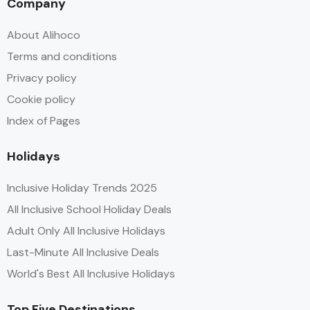
Company
About Alihoco
Terms and conditions
Privacy policy
Cookie policy
Index of Pages
Holidays
Inclusive Holiday Trends 2025
All Inclusive School Holiday Deals
Adult Only All Inclusive Holidays
Last-Minute All Inclusive Deals
World's Best All Inclusive Holidays
Top Five Destinations