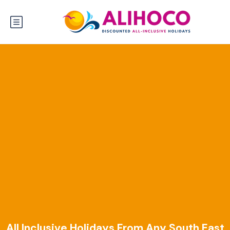
All Inclusive Holidays From Any South East