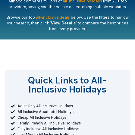
Alihoco compares millions of
all-inclusive holidays
from 20+ top
providers, saving you the hassle of searching multiple websites.
Browse our top
all-inclusive deals
below. Use the filters to narrow
your search, then click
‘View Details’
to compare the best prices
from every provider.
Quick Links to All-
Inclusive Holidays​
Adult Only All Inclusive Holidays
All Inclusive Aparthotel Holidays
Cheap All Inclusive Holidays
Family Friendly All Inclusive Holidays
Fully Inclusive All-Inclusive Holidays
Last Minute All Inclusive Holidays