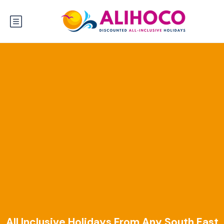
All Inclusive Holidays From Any South East