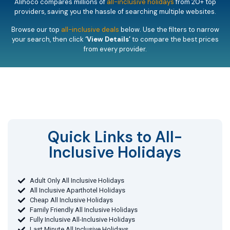
Alihoco compares millions of
all-inclusive holidays
from 20+ top
providers, saving you the hassle of searching multiple websites.
Browse our top
all-inclusive deals
below. Use the filters to narrow
your search, then click
‘View Details’
to compare the best prices
from every provider.
Quick Links to All-
Inclusive Holidays​
Adult Only All Inclusive Holidays
All Inclusive Aparthotel Holidays
Cheap All Inclusive Holidays
Family Friendly All Inclusive Holidays
Fully Inclusive All-Inclusive Holidays
Last Minute All Inclusive Holidays