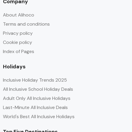
Company
About Alihoco
Terms and conditions
Privacy policy
Cookie policy
Index of Pages
Holidays
Inclusive Holiday Trends 2025
All Inclusive School Holiday Deals
Adult Only All Inclusive Holidays
Last-Minute All Inclusive Deals
World's Best All Inclusive Holidays
Top Five Destinations