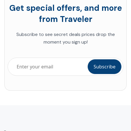
Get special offers, and more
from Traveler
Subscribe to see secret deals prices drop the
moment you sign up!