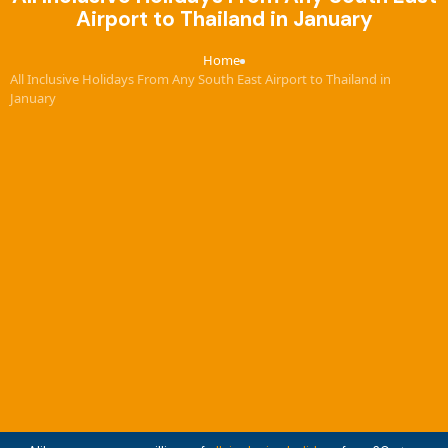
Airport to Thailand in January
Home
›
All Inclusive Holidays From Any South East Airport to Thailand in
January