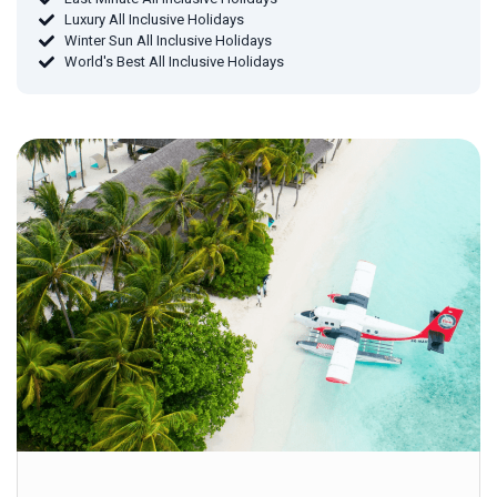
Luxury All Inclusive Holidays
Winter Sun All Inclusive Holidays
World's Best All Inclusive Holidays