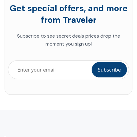
Get special offers, and more
from Traveler
Subscribe to see secret deals prices drop the
moment you sign up!