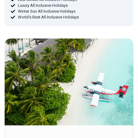
Luxury All Inclusive Holidays
Winter Sun All Inclusive Holidays
World's Best All Inclusive Holidays