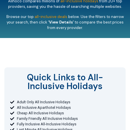
Alihoco compares millions of
all-inclusive holidays
from 20+ top
providers, saving you the hassle of searching multiple websites.
Browse our top
all-inclusive deals
below. Use the filters to narrow
your search, then click
‘View Details’
to compare the best prices
from every provider.
Quick Links to All-
Inclusive Holidays​
Adult Only All Inclusive Holidays
All Inclusive Aparthotel Holidays
Cheap All Inclusive Holidays
Family Friendly All Inclusive Holidays
Fully Inclusive All-Inclusive Holidays
Last Minute All Inclusive Holidays