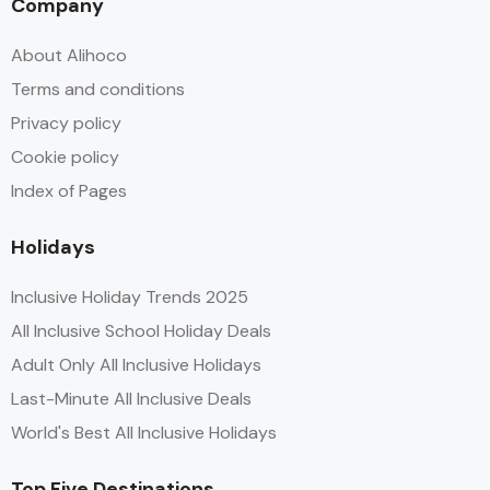
Company
About Alihoco
Terms and conditions
Privacy policy
Cookie policy
Index of Pages
Holidays
Inclusive Holiday Trends 2025
All Inclusive School Holiday Deals
Adult Only All Inclusive Holidays
Last-Minute All Inclusive Deals
World's Best All Inclusive Holidays
Top Five Destinations