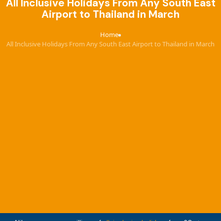
All Inclusive Holidays From Any South East
Airport to Thailand in March
Home
›
All Inclusive Holidays From Any South East Airport to Thailand in March