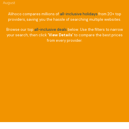
August
Alihoco compares millions of
all-inclusive holidays
from 20+ top
providers, saving you the hassle of searching multiple websites.
Browse our top
all-inclusive deals
below. Use the filters to narrow
your search, then click
‘View Details’
to compare the best prices
from every provider.