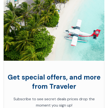
Get special offers, and more
from Traveler
Subscribe to see secret deals prices drop the
moment you sign up!