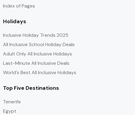
Index of Pages
Holidays
Inclusive Holiday Trends 2025
All Inclusive School Holiday Deals
Adult Only All Inclusive Holidays
Last-Minute All Inclusive Deals
World's Best All Inclusive Holidays
Top Five Destinations
Tenerife
Egypt
Turkey
Canary Islands