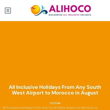
All Inclusive Holidays From Any South
West Airport to Morocco in August
Home
›
All Inclusive Holidays From Any South West Airport to Morocco in