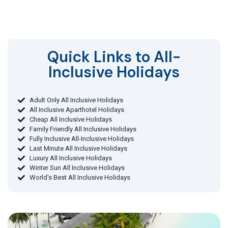
Quick Links to All-
Inclusive Holidays​
Adult Only All Inclusive Holidays
All Inclusive Aparthotel Holidays
Cheap All Inclusive Holidays
Family Friendly All Inclusive Holidays
Fully Inclusive All-Inclusive Holidays
Last Minute All Inclusive Holidays
Luxury All Inclusive Holidays
Winter Sun All Inclusive Holidays
World's Best All Inclusive Holidays