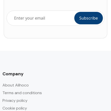
Company
About Alihoco
Terms and conditions
Privacy policy
Cookie policy