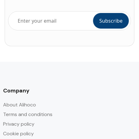
Company
About Alihoco
Terms and conditions
Privacy policy
Cookie policy