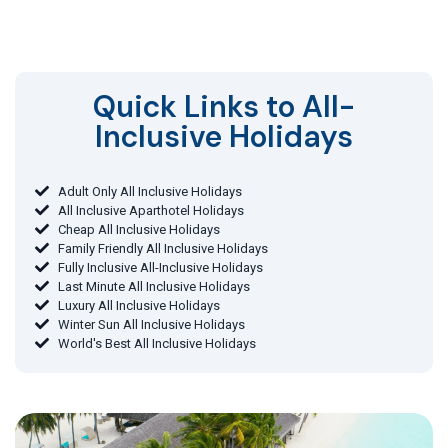
Quick Links to All-
Inclusive Holidays​
Adult Only All Inclusive Holidays
All Inclusive Aparthotel Holidays
Cheap All Inclusive Holidays
Family Friendly All Inclusive Holidays
Fully Inclusive All-Inclusive Holidays
Last Minute All Inclusive Holidays
Luxury All Inclusive Holidays
Winter Sun All Inclusive Holidays
World's Best All Inclusive Holidays