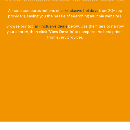
Alihoco compares millions of
all-inclusive holidays
from 20+ top
providers, saving you the hassle of searching multiple websites.
Browse our top
all-inclusive deals
below. Use the filters to narrow
your search, then click
‘View Details’
to compare the best prices
from every provider.