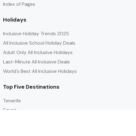
Index of Pages
Holidays
Inclusive Holiday Trends 2025
All Inclusive School Holiday Deals
Adult Only All Inclusive Holidays
Last-Minute All Inclusive Deals
World's Best All Inclusive Holidays
Top Five Destinations
Tenerife
Egypt
Turkey
Canary Islands