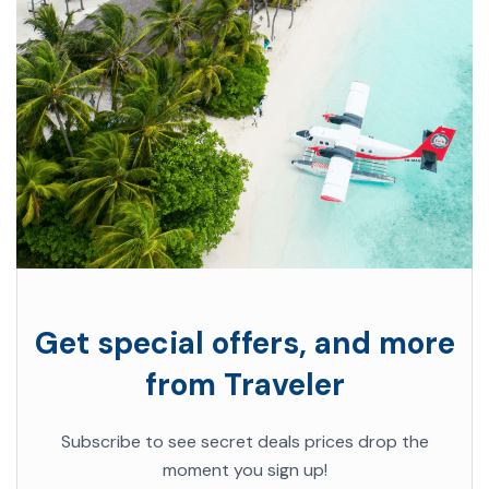
Get special offers, and more
from Traveler
Subscribe to see secret deals prices drop the
moment you sign up!