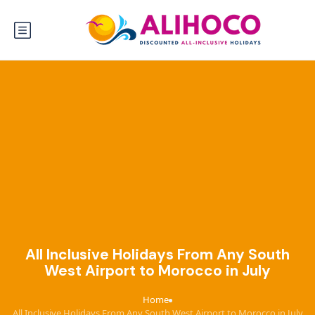
All Inclusive Holidays From Any South
West Airport to Morocco in July
Home
›
All Inclusive Holidays From Any South West Airport to Morocco in July