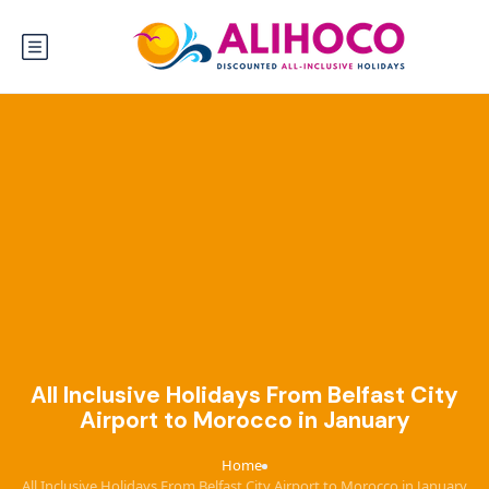
All Inclusive Holidays From Belfast City
Airport to Morocco in January
Home
›
All Inclusive Holidays From Belfast City Airport to Morocco in January