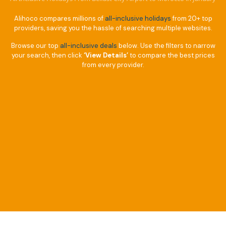
Alihoco compares millions of
all-inclusive holidays
from 20+ top
providers, saving you the hassle of searching multiple websites.
Browse our top
all-inclusive deals
below. Use the filters to narrow
your search, then click
‘View Details’
to compare the best prices
from every provider.