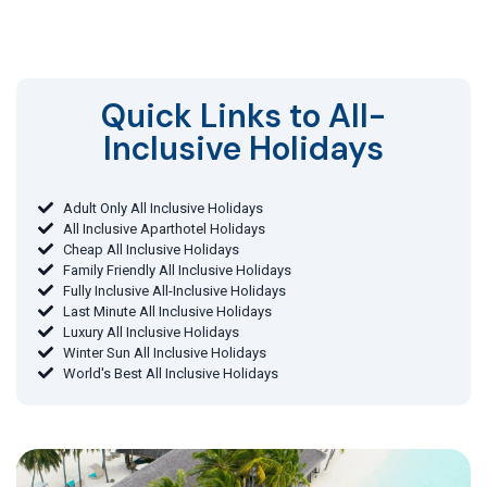
Quick Links to All-
Inclusive Holidays​
Adult Only All Inclusive Holidays
All Inclusive Aparthotel Holidays
Cheap All Inclusive Holidays
Family Friendly All Inclusive Holidays
Fully Inclusive All-Inclusive Holidays
Last Minute All Inclusive Holidays
Luxury All Inclusive Holidays
Winter Sun All Inclusive Holidays
World's Best All Inclusive Holidays