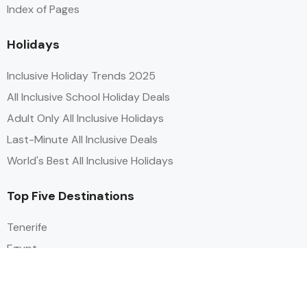
Index of Pages
Holidays
Inclusive Holiday Trends 2025
All Inclusive School Holiday Deals
Adult Only All Inclusive Holidays
Last-Minute All Inclusive Deals
World's Best All Inclusive Holidays
Top Five Destinations
Tenerife
Egypt
Turkey
Canary Islands