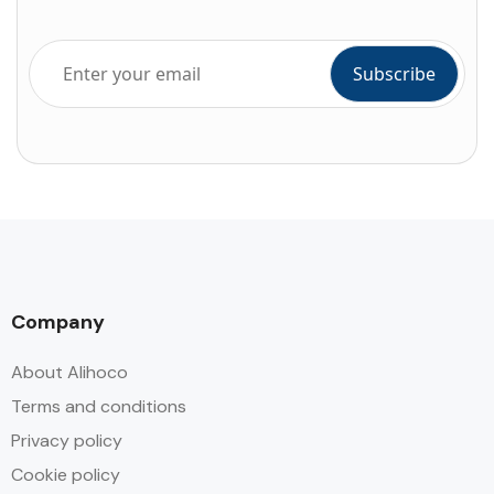
Company
About Alihoco
Terms and conditions
Privacy policy
Cookie policy