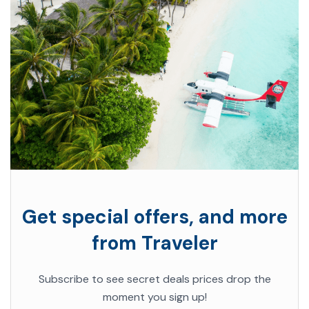
Get special offers, and more
from Traveler
Subscribe to see secret deals prices drop the
moment you sign up!