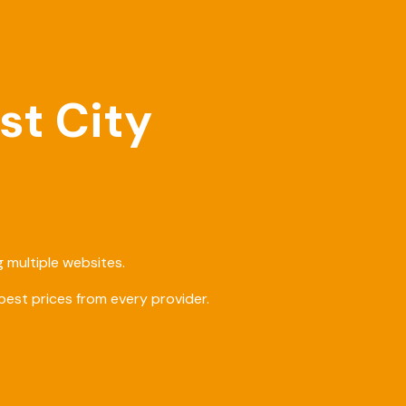
st City
 multiple websites.
est prices from every provider.