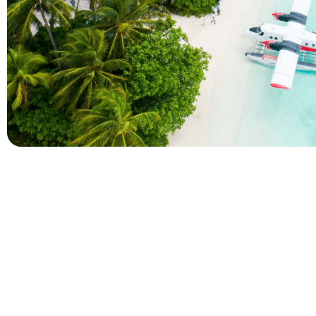
Company
Holidays
About Alihoco
Inclusive Holiday Tr