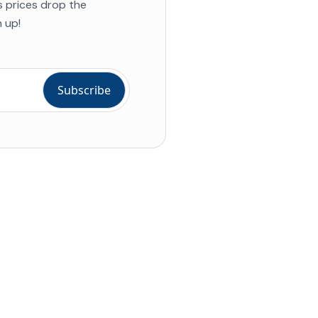
s prices drop the
 up!
ial