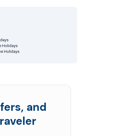
idays
ve Holidays
ive Holidays
fers, and
raveler