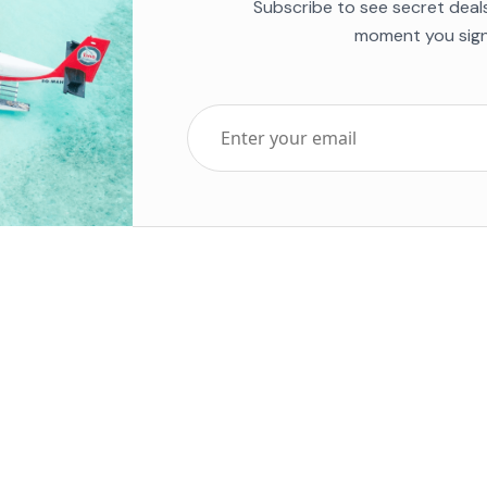
Subscribe to see secret deal
moment you sign
Top Five Destinations
Soc
ends 2025
Tenerife