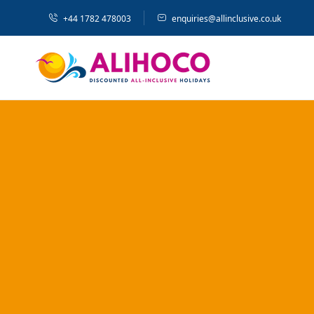
+44 1782 478003
enquiries@allinclusive.co.uk