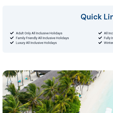
Quick Lin
Adult Only All Inclusive Holidays
All In
Family Friendly All Inclusive Holidays
Fully 
Luxury All Inclusive Holidays
Winter