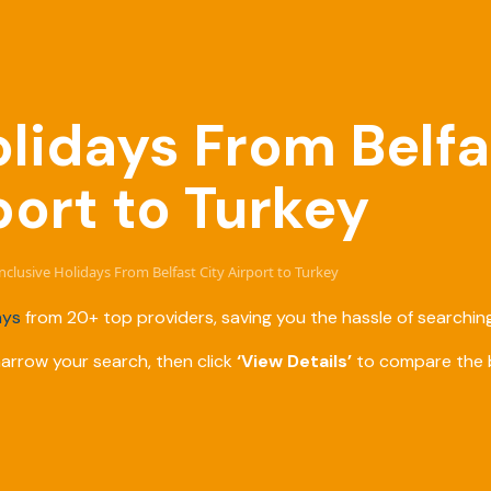
olidays From Belfa
port to Turkey
Inclusive Holidays From Belfast City Airport to Turkey
ays
from 20+ top providers, saving you the hassle of searching
narrow your search, then click
‘View Details’
to compare the b