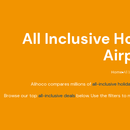
All Inclusive H
Air
Home
All 
›
Alihoco compares millions of
all-inclusive holid
Browse our top
all-inclusive deals
below. Use the filters to 