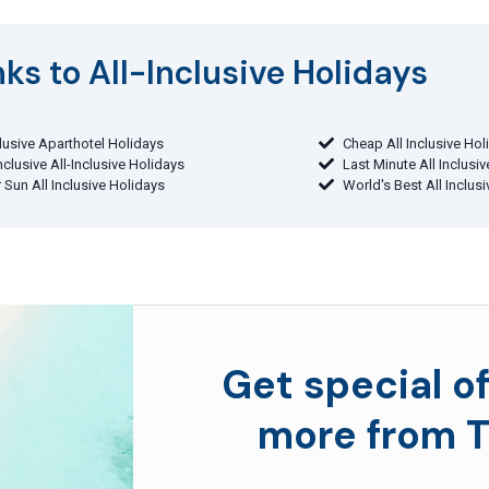
ks to All-Inclusive Holidays​
clusive Aparthotel Holidays
Cheap All Inclusive Hol
Inclusive All-Inclusive Holidays
Last Minute All Inclusi
 Sun All Inclusive Holidays
World's Best All Inclus
Get special of
more from T