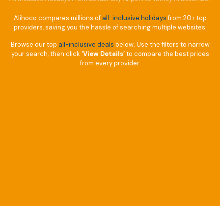
Alihoco compares millions of
all-inclusive holidays
from 20+ top
providers, saving you the hassle of searching multiple websites.
Browse our top
all-inclusive deals
below. Use the filters to narrow
your search, then click
‘View Details’
to compare the best prices
from every provider.