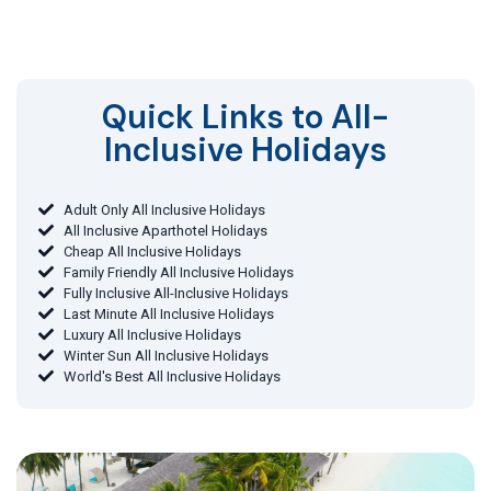
Quick Links to All-
Inclusive Holidays​
Adult Only All Inclusive Holidays
All Inclusive Aparthotel Holidays
Cheap All Inclusive Holidays
Family Friendly All Inclusive Holidays
Fully Inclusive All-Inclusive Holidays
Last Minute All Inclusive Holidays
Luxury All Inclusive Holidays
Winter Sun All Inclusive Holidays
World's Best All Inclusive Holidays