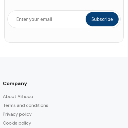
Company
About Alihoco
Terms and conditions
Privacy policy
Cookie policy