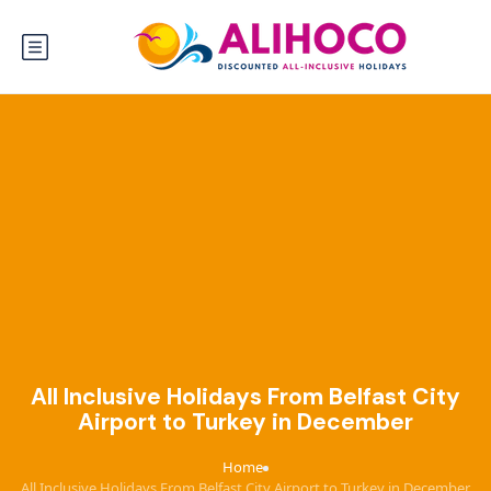
All Inclusive Holidays From Belfast City
Airport to Turkey in December
Home
›
All Inclusive Holidays From Belfast City Airport to Turkey in December