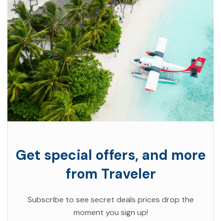
Get special offers, and more
from Traveler
Subscribe to see secret deals prices drop the
moment you sign up!