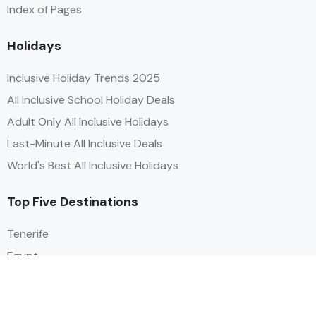
Index of Pages
Holidays
Inclusive Holiday Trends 2025
All Inclusive School Holiday Deals
Adult Only All Inclusive Holidays
Last-Minute All Inclusive Deals
World's Best All Inclusive Holidays
Top Five Destinations
Tenerife
Egypt
Turkey
Canary Islands