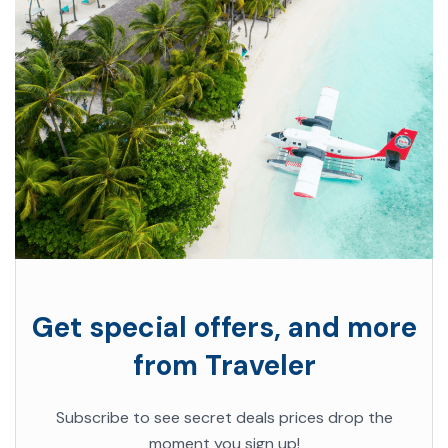
Get special offers, and more
from Traveler
Subscribe to see secret deals prices drop the
moment you sign up!