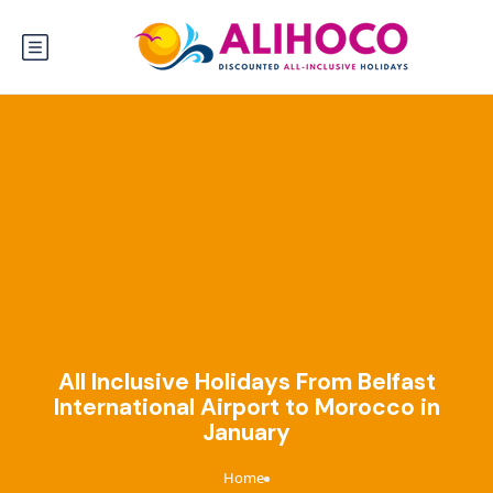
All Inclusive Holidays From Belfast
International Airport to Morocco in
January
Home
›