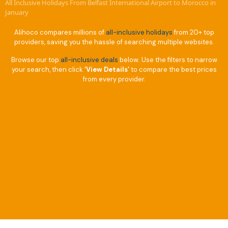
All Inclusive Holidays From Belfast International Airport to Morocco in
January
Alihoco compares millions of
all-inclusive holidays
from 20+ top
providers, saving you the hassle of searching multiple websites.
Browse our top
all-inclusive deals
below. Use the filters to narrow
your search, then click
‘View Details’
to compare the best prices
from every provider.