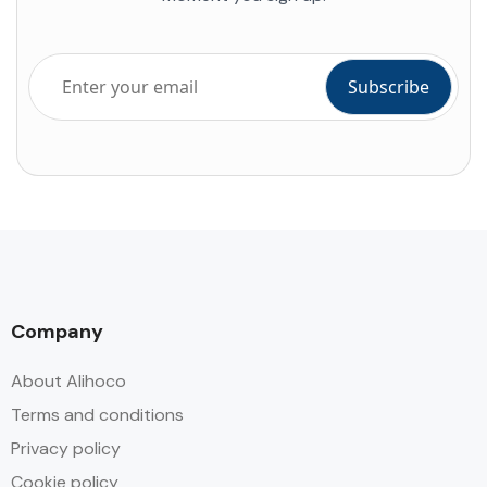
Company
About Alihoco
Terms and conditions
Privacy policy
Cookie policy