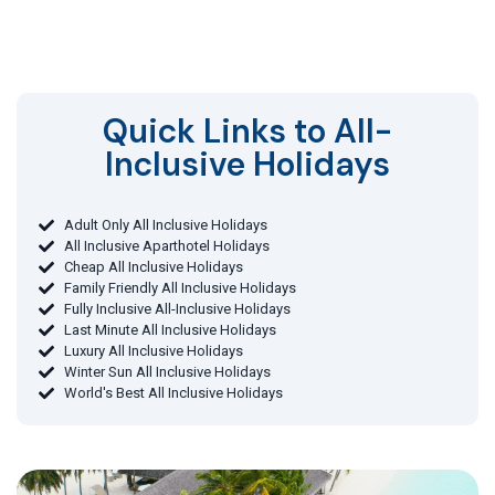
Quick Links to All-
Inclusive Holidays​
Adult Only All Inclusive Holidays
All Inclusive Aparthotel Holidays
Cheap All Inclusive Holidays
Family Friendly All Inclusive Holidays
Fully Inclusive All-Inclusive Holidays
Last Minute All Inclusive Holidays
Luxury All Inclusive Holidays
Winter Sun All Inclusive Holidays
World's Best All Inclusive Holidays