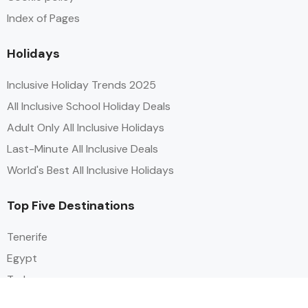
Index of Pages
Holidays
Inclusive Holiday Trends 2025
All Inclusive School Holiday Deals
Adult Only All Inclusive Holidays
Last-Minute All Inclusive Deals
World's Best All Inclusive Holidays
Top Five Destinations
Tenerife
Egypt
Turkey
Canary Islands