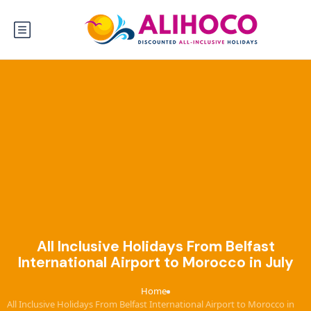
All Inclusive Holidays From Belfast
International Airport to Morocco in July
Home
›
All Inclusive Holidays From Belfast International Airport to Morocco in