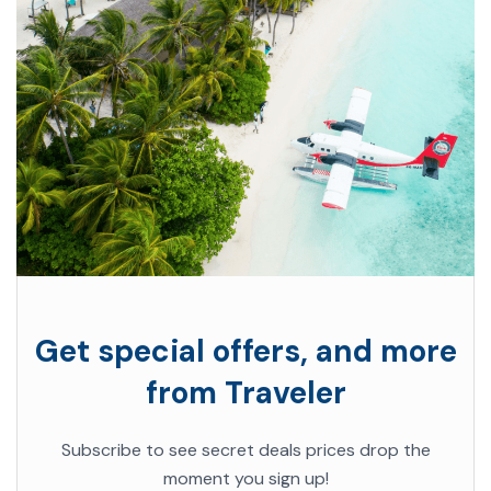
Get special offers, and more
from Traveler
Subscribe to see secret deals prices drop the
moment you sign up!