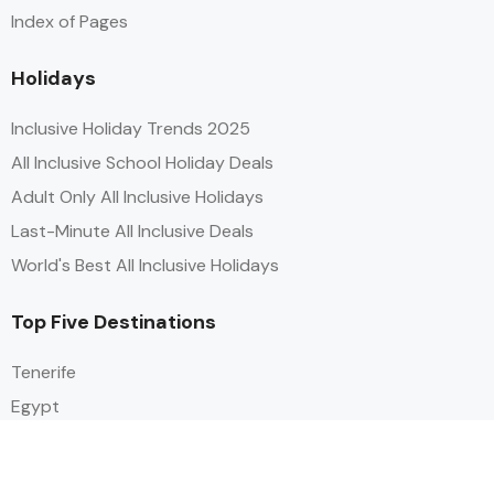
Index of Pages
Holidays
Inclusive Holiday Trends 2025
All Inclusive School Holiday Deals
Adult Only All Inclusive Holidays
Last-Minute All Inclusive Deals
World's Best All Inclusive Holidays
Top Five Destinations
Tenerife
Egypt
Turkey
Canary Islands