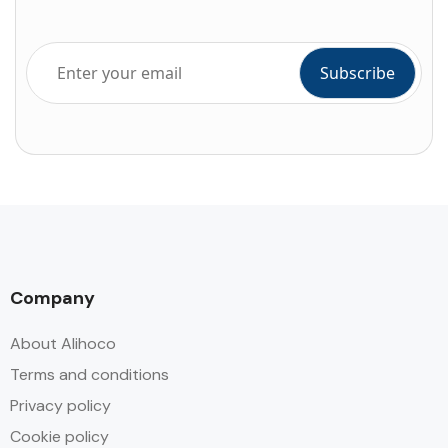
Company
About Alihoco
Terms and conditions
Privacy policy
Cookie policy