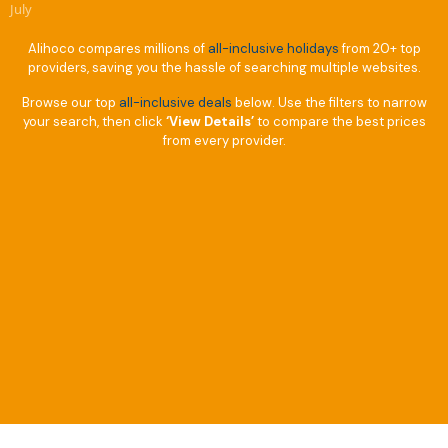
July
Alihoco compares millions of
all-inclusive holidays
from 20+ top
providers, saving you the hassle of searching multiple websites.
Browse our top
all-inclusive deals
below. Use the filters to narrow
your search, then click
‘View Details’
to compare the best prices
from every provider.