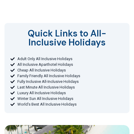
Quick Links to All-
Inclusive Holidays​
Adult Only All Inclusive Holidays
All Inclusive Aparthotel Holidays
Cheap All Inclusive Holidays
Family Friendly All Inclusive Holidays
Fully Inclusive All-Inclusive Holidays
Last Minute All Inclusive Holidays
Luxury All Inclusive Holidays
Winter Sun All Inclusive Holidays
World's Best All Inclusive Holidays