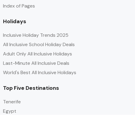
Index of Pages
Holidays
Inclusive Holiday Trends 2025
All Inclusive School Holiday Deals
Adult Only All Inclusive Holidays
Last-Minute All Inclusive Deals
World's Best All Inclusive Holidays
Top Five Destinations
Tenerife
Egypt
Turkey
Canary Islands