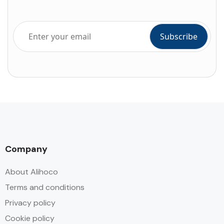
Company
About Alihoco
Terms and conditions
Privacy policy
Cookie policy