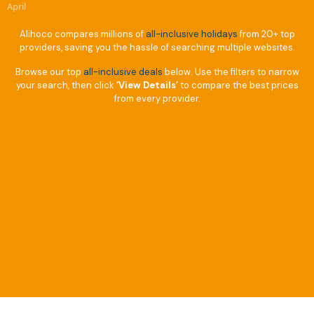
April
Alihoco compares millions of
all-inclusive holidays
from 20+ top
providers, saving you the hassle of searching multiple websites.
Browse our top
all-inclusive deals
below. Use the filters to narrow
your search, then click
‘View Details’
to compare the best prices
from every provider.