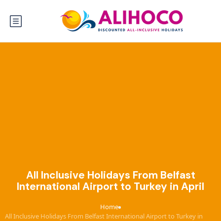
All Inclusive Holidays From Belfast
International Airport to Turkey in April
Home
›
All Inclusive Holidays From Belfast International Airport to Turkey in