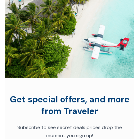
Get special offers, and more
from Traveler
Subscribe to see secret deals prices drop the
moment you sign up!