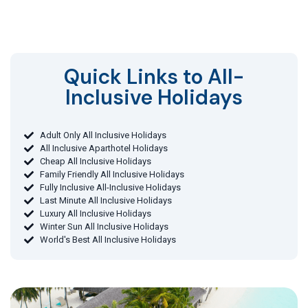
Quick Links to All-
Inclusive Holidays​
Adult Only All Inclusive Holidays
All Inclusive Aparthotel Holidays
Cheap All Inclusive Holidays
Family Friendly All Inclusive Holidays
Fully Inclusive All-Inclusive Holidays
Last Minute All Inclusive Holidays
Luxury All Inclusive Holidays
Winter Sun All Inclusive Holidays
World's Best All Inclusive Holidays