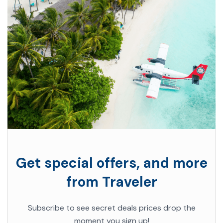
Get special offers, and more
from Traveler
Subscribe to see secret deals prices drop the
moment you sign up!