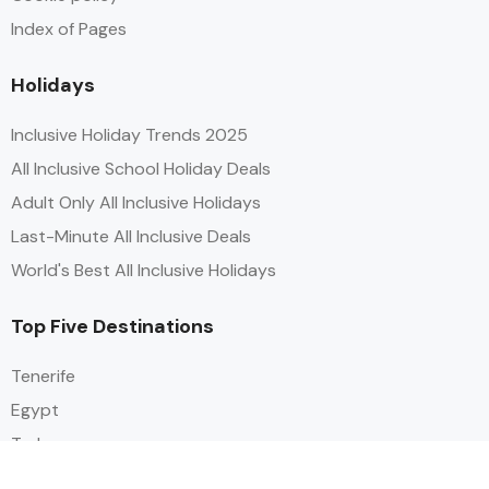
Index of Pages
Holidays
Inclusive Holiday Trends 2025
All Inclusive School Holiday Deals
Adult Only All Inclusive Holidays
Last-Minute All Inclusive Deals
World's Best All Inclusive Holidays
Top Five Destinations
Tenerife
Egypt
Turkey
Canary Islands