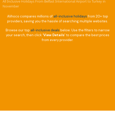
All Inclusive Holidays From Belfast International Airport to Turkey in
November
Alihoco compares millions of
all-inclusive holidays
from 20+ top
providers, saving you the hassle of searching multiple websites.
Browse our top
all-inclusive deals
below. Use the filters to narrow
your search, then click
‘View Details’
to compare the best prices
from every provider.