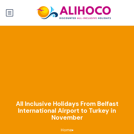
All Inclusive Holidays From Belfast
International Airport to Turkey in
November
Home
›