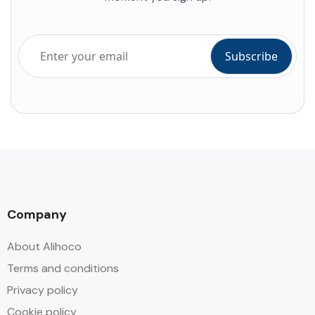
Company
About Alihoco
Terms and conditions
Privacy policy
Cookie policy