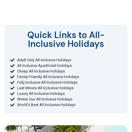
Quick Links to All-
Inclusive Holidays​
Adult Only All Inclusive Holidays
All Inclusive Aparthotel Holidays
Cheap All Inclusive Holidays
Family Friendly All Inclusive Holidays
Fully Inclusive All-Inclusive Holidays
Last Minute All Inclusive Holidays
Luxury All Inclusive Holidays
Winter Sun All Inclusive Holidays
World's Best All Inclusive Holidays