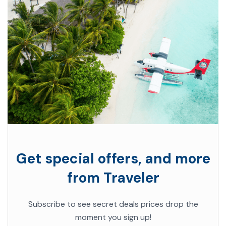
Get special offers, and more
from Traveler
Subscribe to see secret deals prices drop the
moment you sign up!