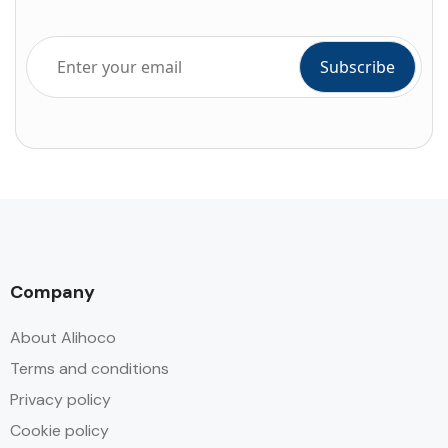
Company
About Alihoco
Terms and conditions
Privacy policy
Cookie policy