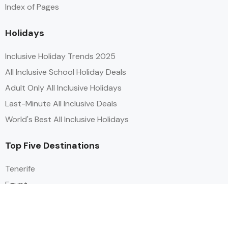
Index of Pages
Holidays
Inclusive Holiday Trends 2025
All Inclusive School Holiday Deals
Adult Only All Inclusive Holidays
Last-Minute All Inclusive Deals
World's Best All Inclusive Holidays
Top Five Destinations
Tenerife
Egypt
Turkey
Canary Islands