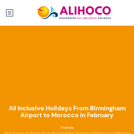
All Inclusive Holidays From Birmingham
Airport to Morocco in February
Home
›
All Inclusive Holidays From Birmingham Airport to Morocco in February