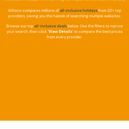
Alihoco compares millions of
all-inclusive holidays
from 20+ top
providers, saving you the hassle of searching multiple websites.
Browse our top
all-inclusive deals
below. Use the filters to narrow
your search, then click
‘View Details’
to compare the best prices
from every provider.