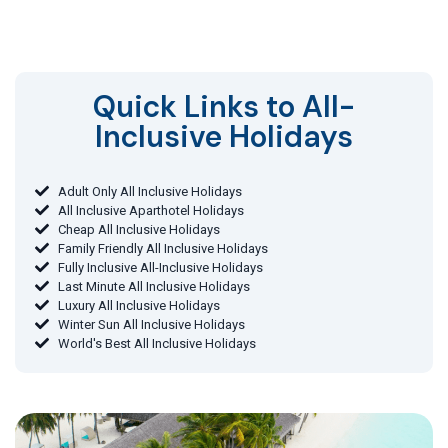
Quick Links to All-
Inclusive Holidays​
Adult Only All Inclusive Holidays
All Inclusive Aparthotel Holidays
Cheap All Inclusive Holidays
Family Friendly All Inclusive Holidays
Fully Inclusive All-Inclusive Holidays
Last Minute All Inclusive Holidays
Luxury All Inclusive Holidays
Winter Sun All Inclusive Holidays
World's Best All Inclusive Holidays