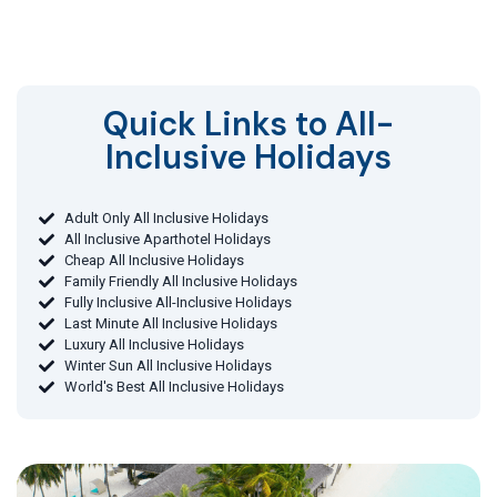
Quick Links to All-
Inclusive Holidays​
Adult Only All Inclusive Holidays
All Inclusive Aparthotel Holidays
Cheap All Inclusive Holidays
Family Friendly All Inclusive Holidays
Fully Inclusive All-Inclusive Holidays
Last Minute All Inclusive Holidays
Luxury All Inclusive Holidays
Winter Sun All Inclusive Holidays
World's Best All Inclusive Holidays