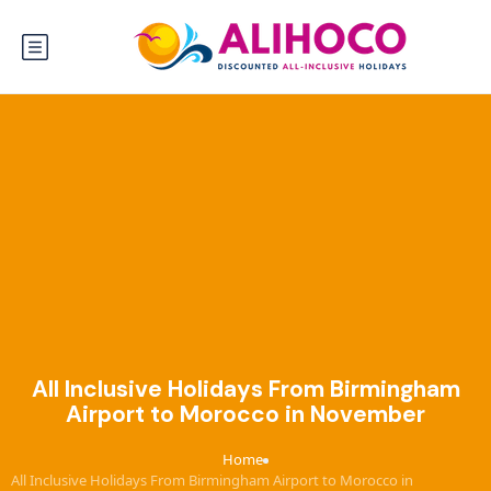
All Inclusive Holidays From Birmingham
Airport to Morocco in November
Home
›
All Inclusive Holidays From Birmingham Airport to Morocco in