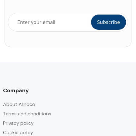
Company
About Alihoco
Terms and conditions
Privacy policy
Cookie policy