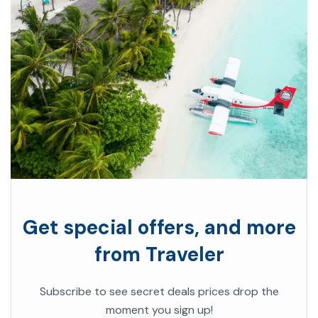
Get special offers, and more
from Traveler
Subscribe to see secret deals prices drop the
moment you sign up!