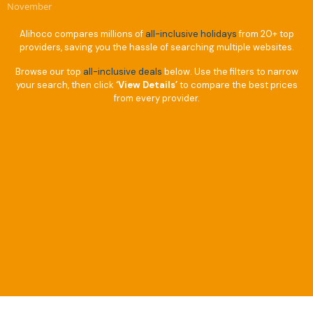
November
Alihoco compares millions of
all-inclusive holidays
from 20+ top
providers, saving you the hassle of searching multiple websites.
Browse our top
all-inclusive deals
below. Use the filters to narrow
your search, then click
‘View Details’
to compare the best prices
from every provider.