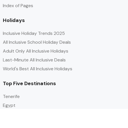
Index of Pages
Holidays
Inclusive Holiday Trends 2025
All Inclusive School Holiday Deals
Adult Only All Inclusive Holidays
Last-Minute All Inclusive Deals
World's Best All Inclusive Holidays
Top Five Destinations
Tenerife
Egypt
Turkey
Canary Islands