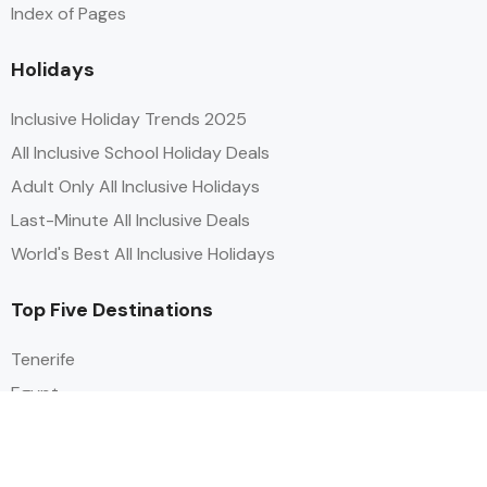
Index of Pages
Holidays
Inclusive Holiday Trends 2025
All Inclusive School Holiday Deals
Adult Only All Inclusive Holidays
Last-Minute All Inclusive Deals
World's Best All Inclusive Holidays
Top Five Destinations
Tenerife
Egypt
Turkey
Canary Islands