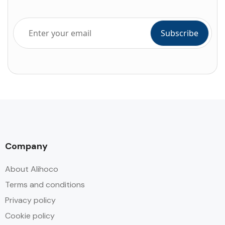
Company
About Alihoco
Terms and conditions
Privacy policy
Cookie policy