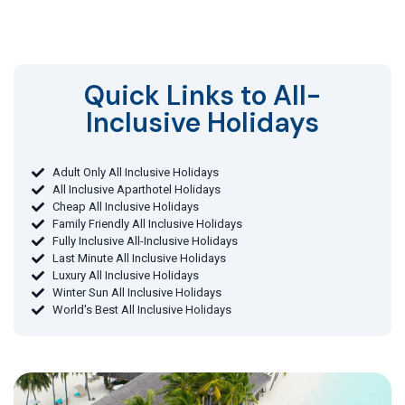
Quick Links to All-
Inclusive Holidays​
Adult Only All Inclusive Holidays
All Inclusive Aparthotel Holidays
Cheap All Inclusive Holidays
Family Friendly All Inclusive Holidays
Fully Inclusive All-Inclusive Holidays
Last Minute All Inclusive Holidays
Luxury All Inclusive Holidays
Winter Sun All Inclusive Holidays
World's Best All Inclusive Holidays