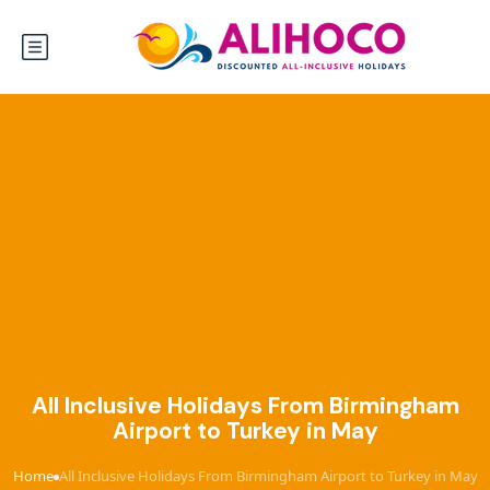
All Inclusive Holidays From Birmingham
Airport to Turkey in May
Home
All Inclusive Holidays From Birmingham Airport to Turkey in May
›