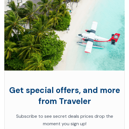
Get special offers, and more
from Traveler
Subscribe to see secret deals prices drop the
moment you sign up!