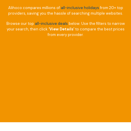
Alihoco compares millions of
all-inclusive holidays
from 20+ top
providers, saving you the hassle of searching multiple websites.
Browse our top
all-inclusive deals
below. Use the filters to narrow
your search, then click
‘View Details’
to compare the best prices
from every provider.