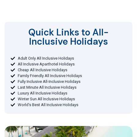
Quick Links to All-
Inclusive Holidays​
Adult Only All Inclusive Holidays
All Inclusive Aparthotel Holidays
Cheap All Inclusive Holidays
Family Friendly All Inclusive Holidays
Fully Inclusive All-Inclusive Holidays
Last Minute All Inclusive Holidays
Luxury All Inclusive Holidays
Winter Sun All Inclusive Holidays
World's Best All Inclusive Holidays