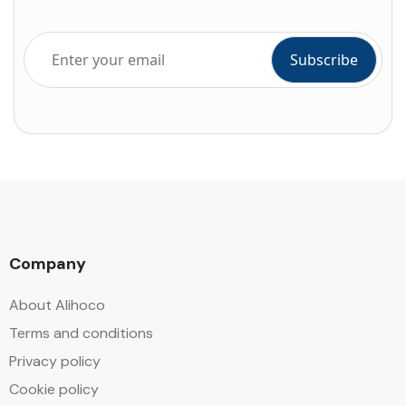
Company
About Alihoco
Terms and conditions
Privacy policy
Cookie policy