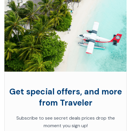
Get special offers, and more
from Traveler
Subscribe to see secret deals prices drop the
moment you sign up!