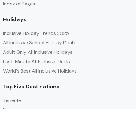
Index of Pages
Holidays
Inclusive Holiday Trends 2025
All Inclusive School Holiday Deals
Adult Only All Inclusive Holidays
Last-Minute All Inclusive Deals
World's Best All Inclusive Holidays
Top Five Destinations
Tenerife
Egypt
Turkey
Canary Islands