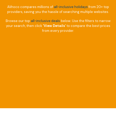
Alihoco compares millions of
all-inclusive holidays
from 20+ top
providers, saving you the hassle of searching multiple websites.
Browse our top
all-inclusive deals
below. Use the filters to narrow
your search, then click
‘View Details’
to compare the best prices
from every provider.