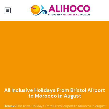
All Inclusive Holidays From Bristol Airport
to Morocco in August
Home
All Inclusive Holidays From Bristol Airport to Morocco in August
›