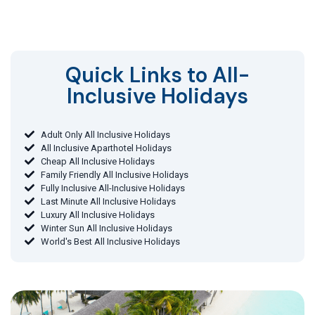
Quick Links to All-
Inclusive Holidays​
Adult Only All Inclusive Holidays
All Inclusive Aparthotel Holidays
Cheap All Inclusive Holidays
Family Friendly All Inclusive Holidays
Fully Inclusive All-Inclusive Holidays
Last Minute All Inclusive Holidays
Luxury All Inclusive Holidays
Winter Sun All Inclusive Holidays
World's Best All Inclusive Holidays