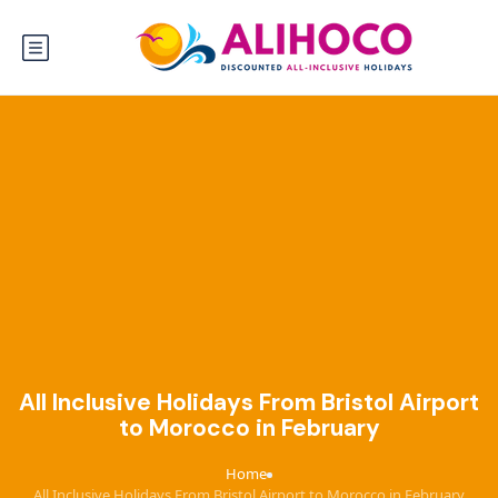
All Inclusive Holidays From Bristol Airport
to Morocco in February
Home
›
All Inclusive Holidays From Bristol Airport to Morocco in February