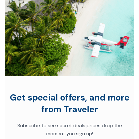
Get special offers, and more
from Traveler
Subscribe to see secret deals prices drop the
moment you sign up!