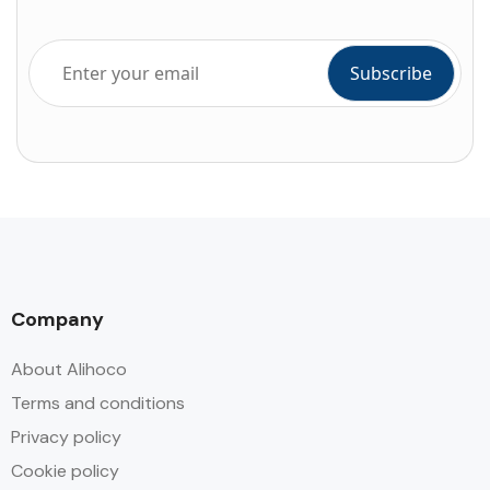
Company
About Alihoco
Terms and conditions
Privacy policy
Cookie policy