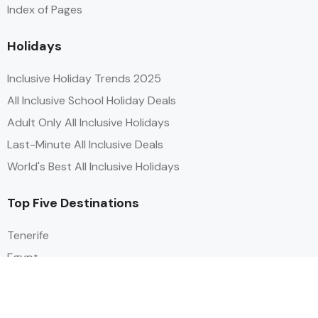
Index of Pages
Holidays
Inclusive Holiday Trends 2025
All Inclusive School Holiday Deals
Adult Only All Inclusive Holidays
Last-Minute All Inclusive Deals
World's Best All Inclusive Holidays
Top Five Destinations
Tenerife
Egypt
Turkey
Canary Islands