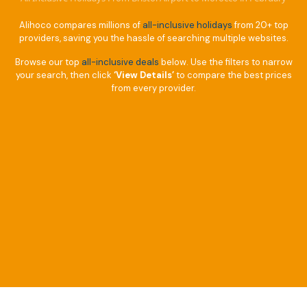
Alihoco compares millions of
all-inclusive holidays
from 20+ top
providers, saving you the hassle of searching multiple websites.
Browse our top
all-inclusive deals
below. Use the filters to narrow
your search, then click
‘View Details’
to compare the best prices
from every provider.