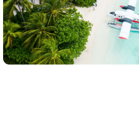
Company
Holidays
About Alihoco
Inclusive Holiday Tr