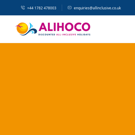
+44 1782 478003
enquiries@allinclusive.co.uk