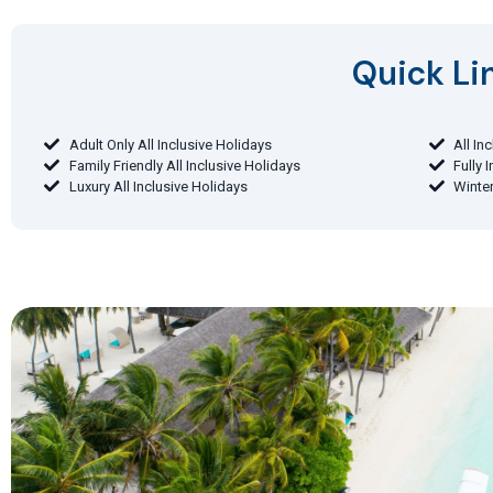
Quick Lin
Adult Only All Inclusive Holidays
All In
Family Friendly All Inclusive Holidays
Fully 
Luxury All Inclusive Holidays
Winter