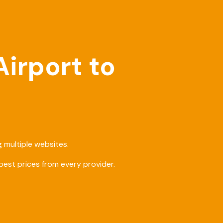
Airport to
 multiple websites.
est prices from every provider.