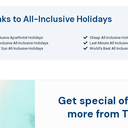
ks to All-Inclusive Holidays​
clusive Aparthotel Holidays
Cheap All Inclusive Hol
Inclusive All-Inclusive Holidays
Last Minute All Inclusi
 Sun All Inclusive Holidays
World's Best All Inclus
Get special of
more from T