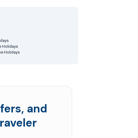
idays
ve Holidays
ive Holidays
fers, and
raveler