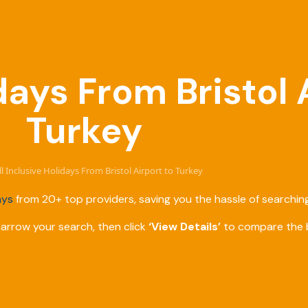
idays From Bristol 
Turkey
ll Inclusive Holidays From Bristol Airport to Turkey
ays
from 20+ top providers, saving you the hassle of searching
narrow your search, then click
‘View Details’
to compare the b