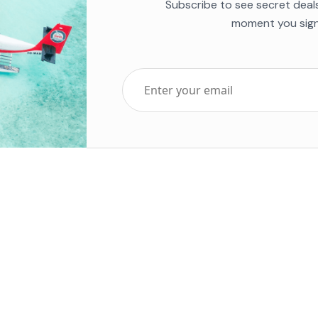
Subscribe to see secret deal
moment you sign
Top Five Destinations
Soc
ends 2025
Tenerife