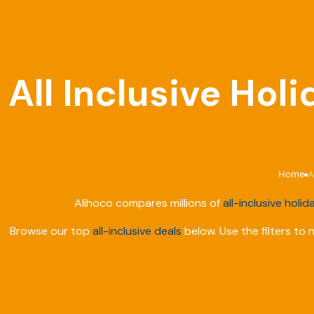
All Inclusive Hol
Home
A
›
Alihoco compares millions of
all-inclusive holid
Browse our top
all-inclusive deals
below. Use the filters to 