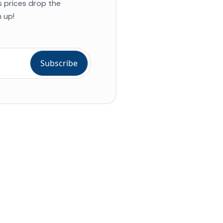
s prices drop the
 up!
ial