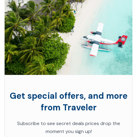
Get special offers, and more
from Traveler
Subscribe to see secret deals prices drop the
moment you sign up!