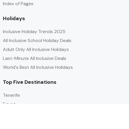
Index of Pages
Holidays
Inclusive Holiday Trends 2025
All Inclusive School Holiday Deals
Adult Only All Inclusive Holidays
Last-Minute All Inclusive Deals
World's Best All Inclusive Holidays
Top Five Destinations
Tenerife
Egypt
Turkey
Canary Islands