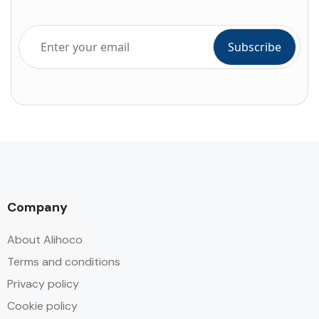
Company
About Alihoco
Terms and conditions
Privacy policy
Cookie policy