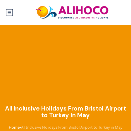
All Inclusive Holidays From Bristol Airport
to Turkey in May
Home
All Inclusive Holidays From Bristol Airport to Turkey in May
›