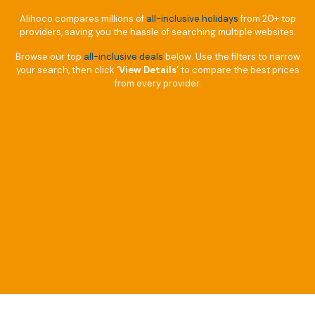
Alihoco compares millions of
all-inclusive holidays
from 20+ top
providers, saving you the hassle of searching multiple websites.
Browse our top
all-inclusive deals
below. Use the filters to narrow
your search, then click
‘View Details’
to compare the best prices
from every provider.