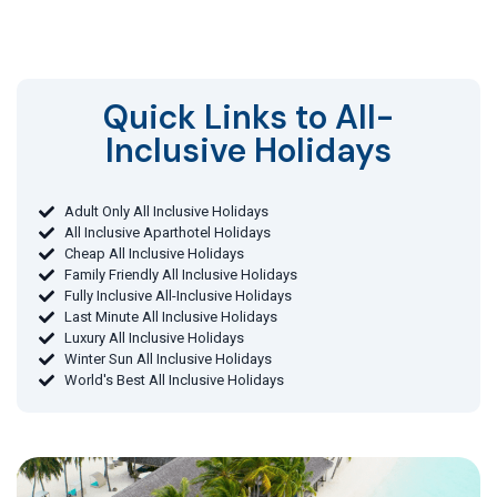
Quick Links to All-
Inclusive Holidays​
Adult Only All Inclusive Holidays
All Inclusive Aparthotel Holidays
Cheap All Inclusive Holidays
Family Friendly All Inclusive Holidays
Fully Inclusive All-Inclusive Holidays
Last Minute All Inclusive Holidays
Luxury All Inclusive Holidays
Winter Sun All Inclusive Holidays
World's Best All Inclusive Holidays