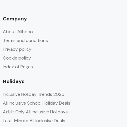
Company
About Alihoco
Terms and conditions
Privacy policy
Cookie policy
Index of Pages
Holidays
Inclusive Holiday Trends 2025
All Inclusive School Holiday Deals
Adult Only All Inclusive Holidays
Last-Minute All Inclusive Deals