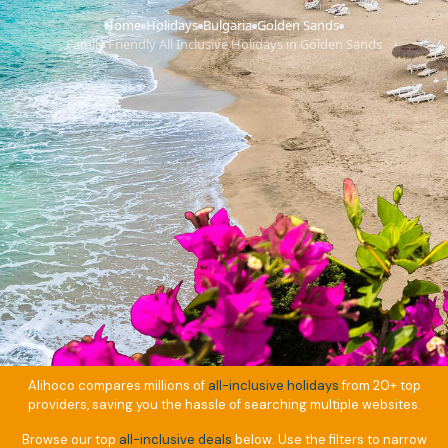
Home
Holidays
Bulgaria
Golden Sands
›
›
›
›
Family Friendly All Inclusive Holidays in Golden Sands
Alihoco compares millions of
all-inclusive holidays
from 20+ top
providers, saving you the hassle of searching multiple websites.
Browse our top
all-inclusive deals
below. Use the filters to narrow