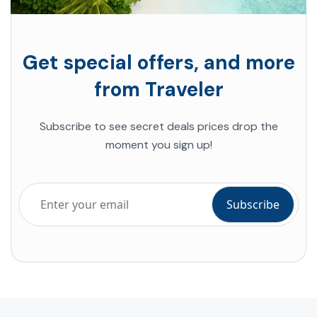
Get special offers, and more
from Traveler
Subscribe to see secret deals prices drop the
moment you sign up!