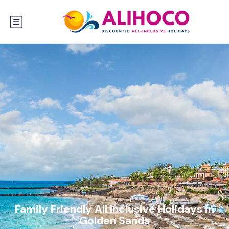
Family Friendly All Inclusive Holidays in
Golden Sands