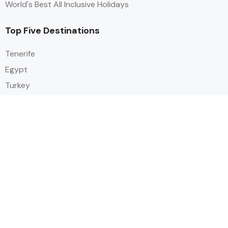
World's Best All Inclusive Holidays
Top Five Destinations
Tenerife
Egypt
Turkey
Canary Islands
Balearic Islands
Social
Alihoco is a leading UK-based holiday comparison service that