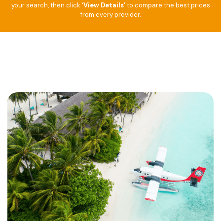
your search, then click
‘View Details’
to compare the best prices
from every provider.