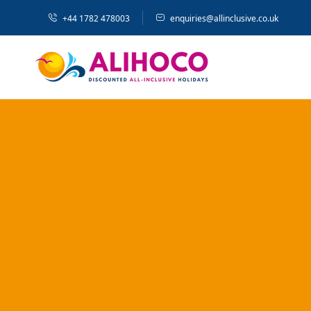
+44 1782 478003
enquiries@allinclusive.co.uk