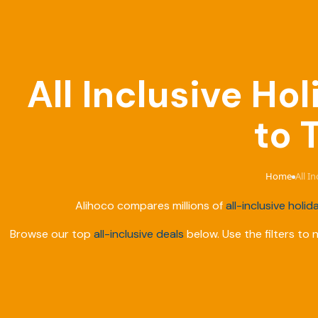
All Inclusive Ho
to 
Home
All I
›
Alihoco compares millions of
all-inclusive holid
Browse our top
all-inclusive deals
below. Use the filters to 