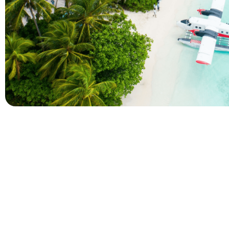
Company
Holidays
About Alihoco
Inclusive Holiday Tr