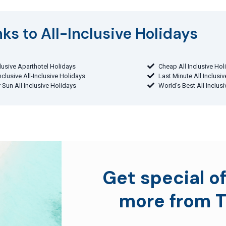
ks to All-Inclusive Holidays​
clusive Aparthotel Holidays
Cheap All Inclusive Hol
Inclusive All-Inclusive Holidays
Last Minute All Inclusi
 Sun All Inclusive Holidays
World's Best All Inclus
Get special of
more from T