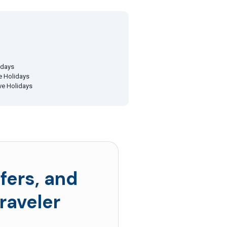
idays
ve Holidays
ive Holidays
fers, and
raveler