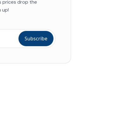
s prices drop the
 up!
ial