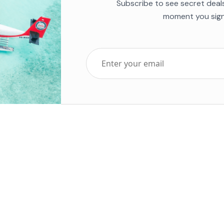
Subscribe to see secret deal
moment you sign
Top Five Destinations
Soc
ends 2025
Tenerife