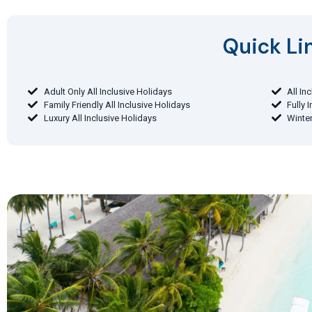
Quick Lin
Adult Only All Inclusive Holidays
All In
Family Friendly All Inclusive Holidays
Fully 
Luxury All Inclusive Holidays
Winter