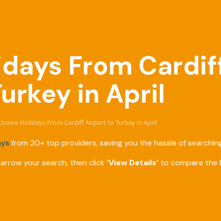
lidays From Cardif
Turkey in April
nclusive Holidays From Cardiff Airport to Turkey in April
ays
from 20+ top providers, saving you the hassle of searching
narrow your search, then click
‘View Details’
to compare the b