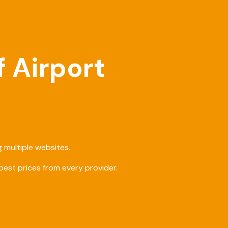
f Airport
 multiple websites.
est prices from every provider.