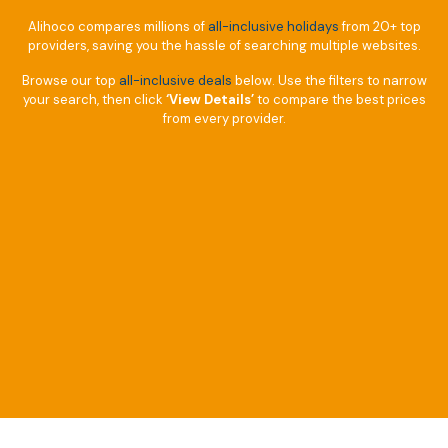
Alihoco compares millions of
all-inclusive holidays
from 20+ top
providers, saving you the hassle of searching multiple websites.
Browse our top
all-inclusive deals
below. Use the filters to narrow
your search, then click
‘View Details’
to compare the best prices
from every provider.