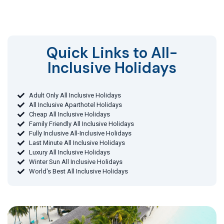
Quick Links to All-
Inclusive Holidays​
Adult Only All Inclusive Holidays
All Inclusive Aparthotel Holidays
Cheap All Inclusive Holidays
Family Friendly All Inclusive Holidays
Fully Inclusive All-Inclusive Holidays
Last Minute All Inclusive Holidays
Luxury All Inclusive Holidays
Winter Sun All Inclusive Holidays
World's Best All Inclusive Holidays