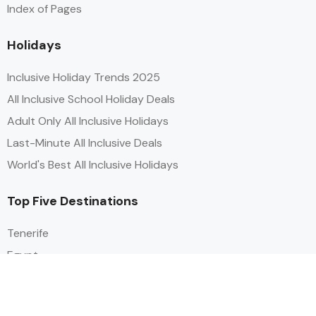
Index of Pages
Holidays
Inclusive Holiday Trends 2025
All Inclusive School Holiday Deals
Adult Only All Inclusive Holidays
Last-Minute All Inclusive Deals
World's Best All Inclusive Holidays
Top Five Destinations
Tenerife
Egypt
Turkey
Canary Islands