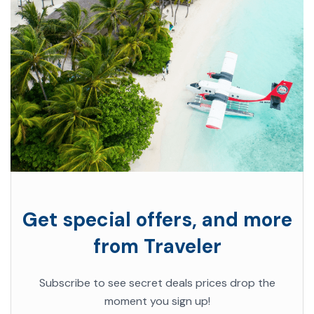
Get special offers, and more
from Traveler
Subscribe to see secret deals prices drop the
moment you sign up!