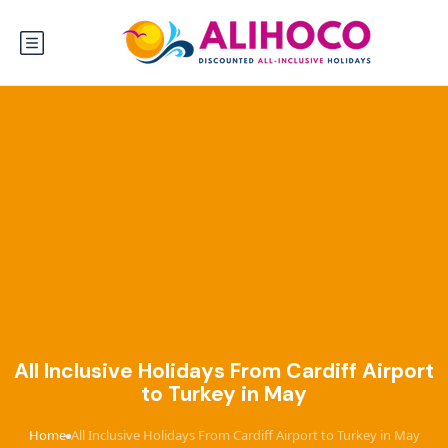
All Inclusive Holidays From Cardiff Airport
to Turkey in May
Home
All Inclusive Holidays From Cardiff Airport to Turkey in May
›