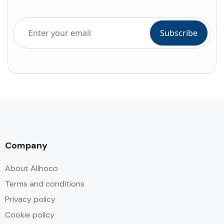
Company
About Alihoco
Terms and conditions
Privacy policy
Cookie policy