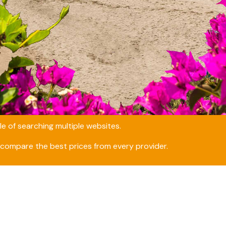
e of searching multiple websites.
compare the best prices from every provider.