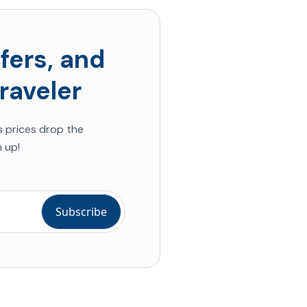
fers, and
raveler
s prices drop the
 up!