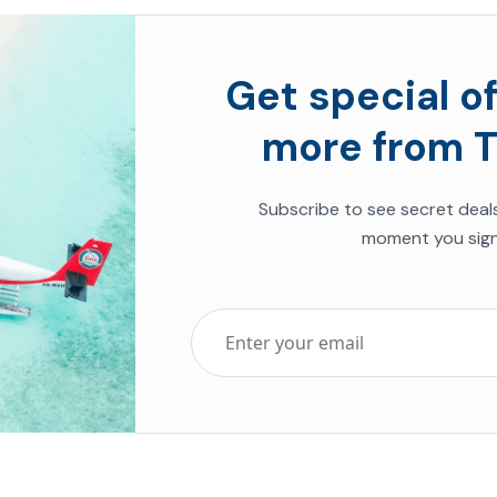
Get special of
more from T
Subscribe to see secret deal
moment you sign