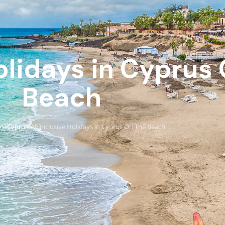
Holidays in Cyprus
Beach
ys
Cyprus
All Inclusive Holidays in Cyprus On The Beach
›
›