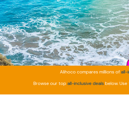
Alihoco compares millions of
all-
Browse our top
all-inclusive deals
below. Use t