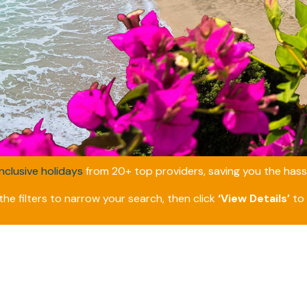
inclusive holidays
from 20+ top providers, saving you the hassl
he filters to narrow your search, then click
‘View Details’
to 