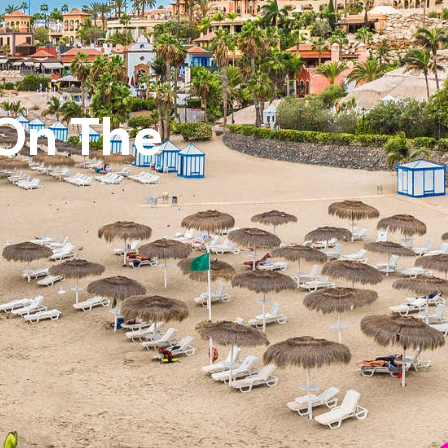
 On The