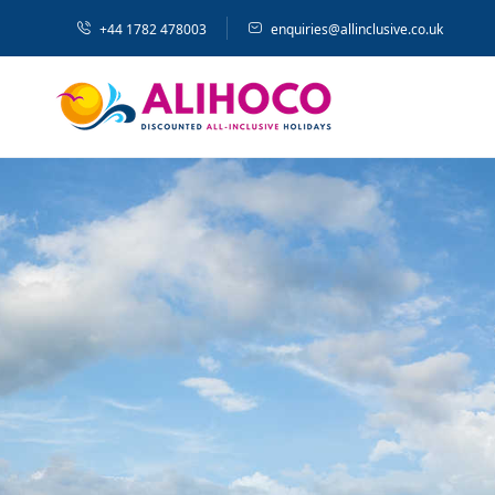
+44 1782 478003
enquiries@allinclusive.co.uk