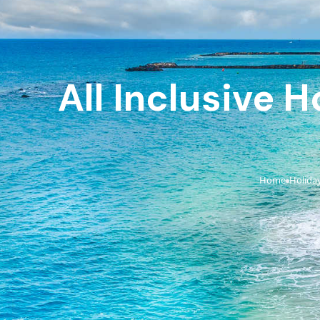
All Inclusive 
Home
Holida
›