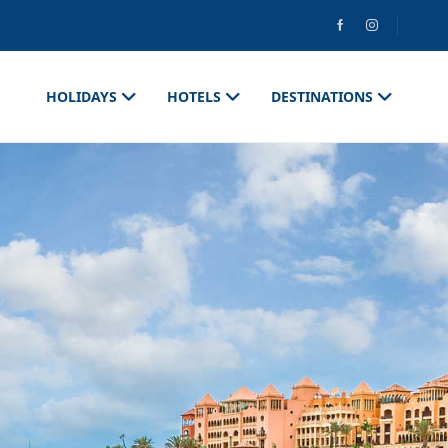
HOLIDAYS
HOTELS
DESTINATIONS