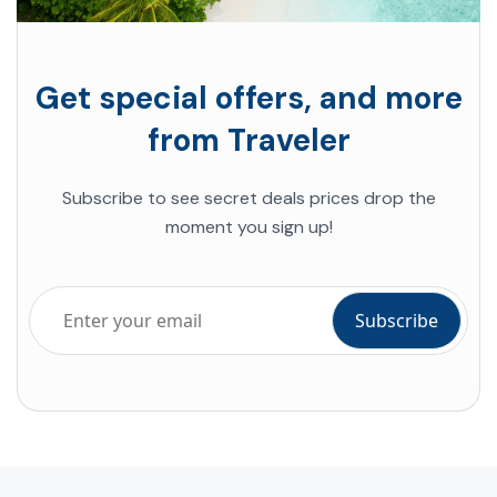
Get special offers, and more
from Traveler
Subscribe to see secret deals prices drop the
moment you sign up!