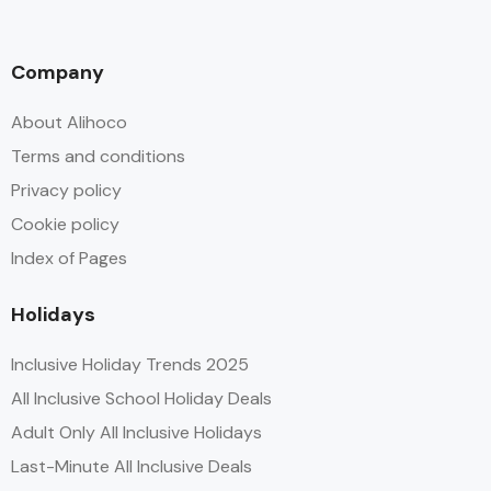
Company
About Alihoco
Terms and conditions
Privacy policy
Cookie policy
Index of Pages
Holidays
Inclusive Holiday Trends 2025
All Inclusive School Holiday Deals
Adult Only All Inclusive Holidays
Last-Minute All Inclusive Deals