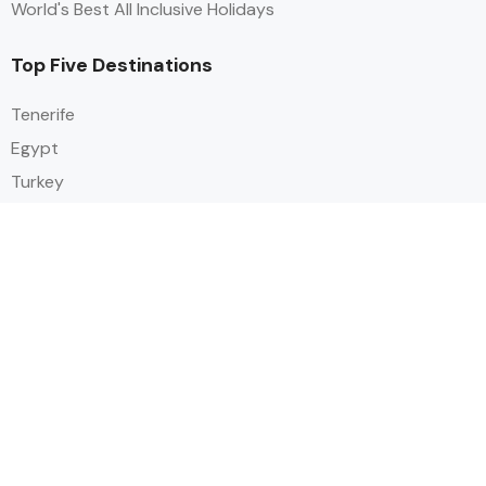
World's Best All Inclusive Holidays
Top Five Destinations
Tenerife
Egypt
Turkey
Canary Islands
Balearic Islands
Social
Alihoco is a leading UK-based holiday comparison service that