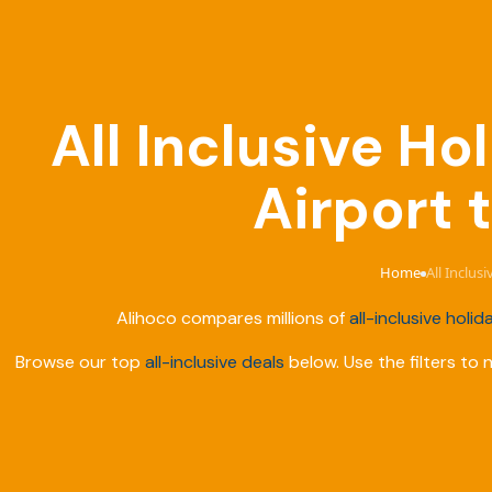
All Inclusive H
Airport 
Home
All Inclus
›
Alihoco compares millions of
all-inclusive holid
Browse our top
all-inclusive deals
below. Use the filters to 