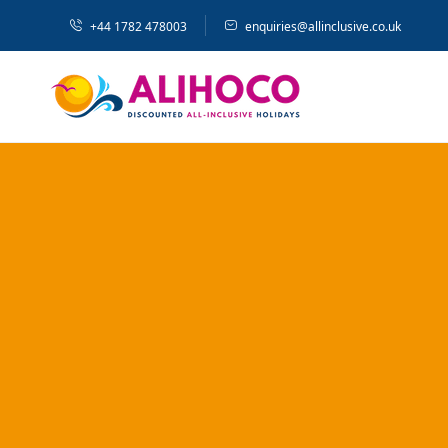
+44 1782 478003
enquiries@allinclusive.co.uk