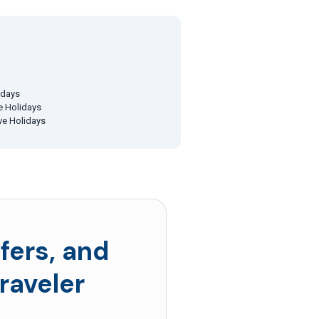
idays
ve Holidays
ive Holidays
fers, and
raveler