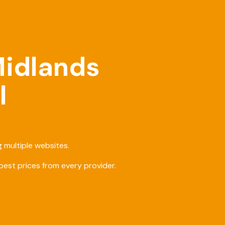
Midlands
l
 multiple websites.
est prices from every provider.