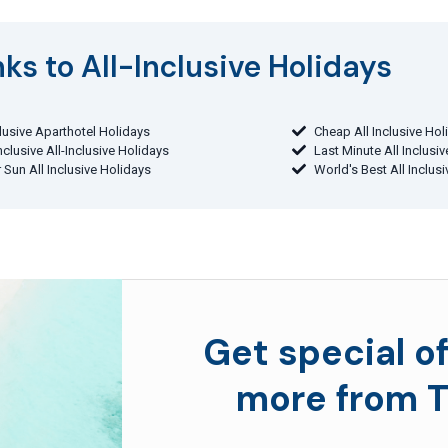
ks to All-Inclusive Holidays​
clusive Aparthotel Holidays
Cheap All Inclusive Hol
Inclusive All-Inclusive Holidays
Last Minute All Inclusi
 Sun All Inclusive Holidays
World's Best All Inclus
Get special of
more from T