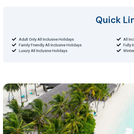
Quick Lin
Adult Only All Inclusive Holidays
All In
Family Friendly All Inclusive Holidays
Fully 
Luxury All Inclusive Holidays
Winter