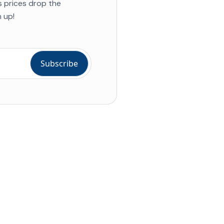
s prices drop the
 up!
ial