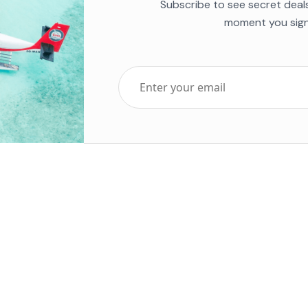
Subscribe to see secret deal
moment you sign
Top Five Destinations
Soc
ends 2025
Tenerife