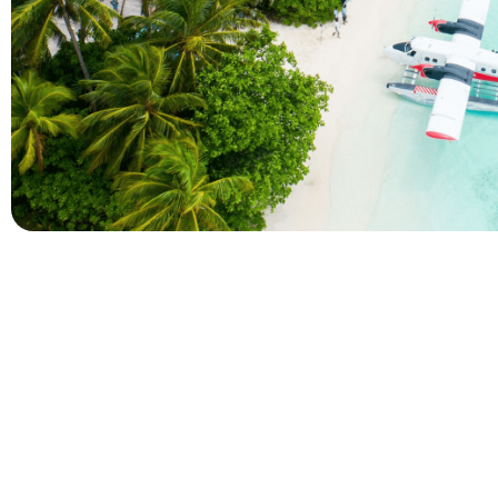
Company
Holidays
About Alihoco
Inclusive Holiday Tr