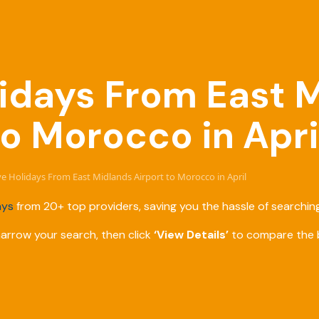
olidays From East 
to Morocco in Apri
ive Holidays From East Midlands Airport to Morocco in April
ays
from 20+ top providers, saving you the hassle of searching
narrow your search, then click
‘View Details’
to compare the b