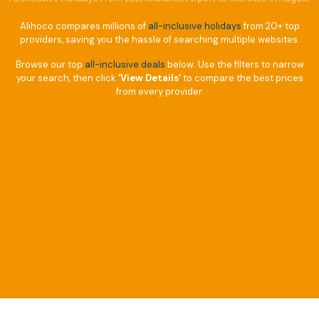
Alihoco compares millions of
all-inclusive holidays
from 20+ top
providers, saving you the hassle of searching multiple websites.
Browse our top
all-inclusive deals
below. Use the filters to narrow
your search, then click
‘View Details’
to compare the best prices
from every provider.