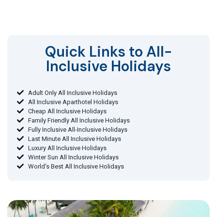
Quick Links to All-
Inclusive Holidays​
Adult Only All Inclusive Holidays
All Inclusive Aparthotel Holidays
Cheap All Inclusive Holidays
Family Friendly All Inclusive Holidays
Fully Inclusive All-Inclusive Holidays
Last Minute All Inclusive Holidays
Luxury All Inclusive Holidays
Winter Sun All Inclusive Holidays
World's Best All Inclusive Holidays