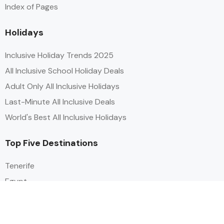
Index of Pages
Holidays
Inclusive Holiday Trends 2025
All Inclusive School Holiday Deals
Adult Only All Inclusive Holidays
Last-Minute All Inclusive Deals
World's Best All Inclusive Holidays
Top Five Destinations
Tenerife
Egypt
Turkey
Canary Islands