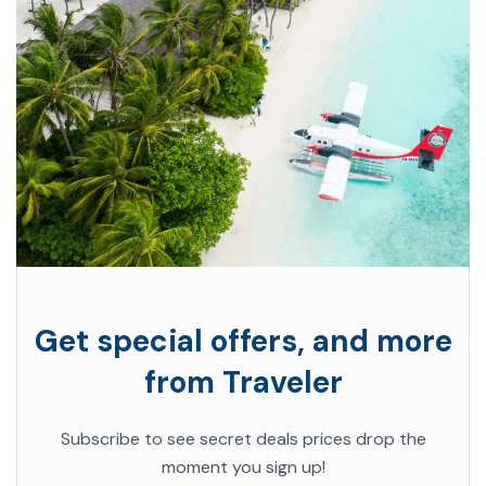
Get special offers, and more
from Traveler
Subscribe to see secret deals prices drop the
moment you sign up!