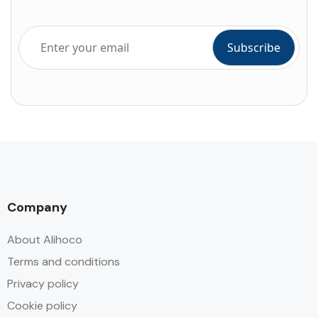
Company
About Alihoco
Terms and conditions
Privacy policy
Cookie policy