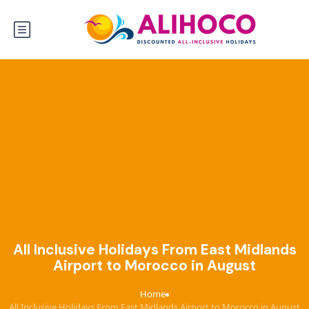
All Inclusive Holidays From East Midlands
Airport to Morocco in August
Home
›
All Inclusive Holidays From East Midlands Airport to Morocco in August