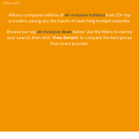
February
Alihoco compares millions of
all-inclusive holidays
from 20+ top
providers, saving you the hassle of searching multiple websites.
Browse our top
all-inclusive deals
below. Use the filters to narrow
your search, then click
‘View Details’
to compare the best prices
from every provider.