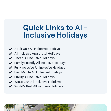
Quick Links to All-
Inclusive Holidays​
Adult Only All Inclusive Holidays
All Inclusive Aparthotel Holidays
Cheap All Inclusive Holidays
Family Friendly All Inclusive Holidays
Fully Inclusive All-Inclusive Holidays
Last Minute All Inclusive Holidays
Luxury All Inclusive Holidays
Winter Sun All Inclusive Holidays
World's Best All Inclusive Holidays