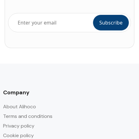
Company
About Alihoco
Terms and conditions
Privacy policy
Cookie policy