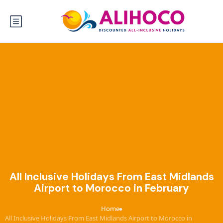
All Inclusive Holidays From East Midlands
Airport to Morocco in February
Home
›
All Inclusive Holidays From East Midlands Airport to Morocco in