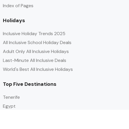
Index of Pages
Holidays
Inclusive Holiday Trends 2025
All Inclusive School Holiday Deals
Adult Only All Inclusive Holidays
Last-Minute All Inclusive Deals
World's Best All Inclusive Holidays
Top Five Destinations
Tenerife
Egypt
Turkey
Canary Islands