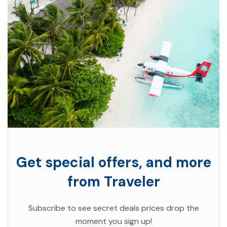
Get special offers, and more
from Traveler
Subscribe to see secret deals prices drop the
moment you sign up!