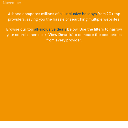
November
Alihoco compares millions of
all-inclusive holidays
from 20+ top
providers, saving you the hassle of searching multiple websites.
Browse our top
all-inclusive deals
below. Use the filters to narrow
your search, then click
‘View Details’
to compare the best prices
from every provider.