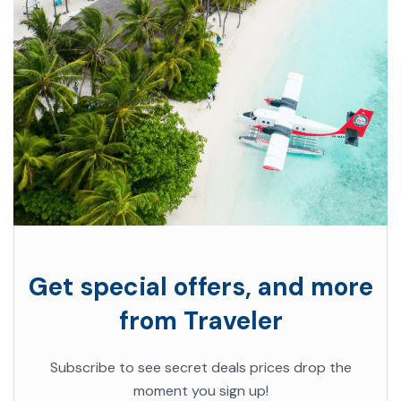
Get special offers, and more
from Traveler
Subscribe to see secret deals prices drop the
moment you sign up!