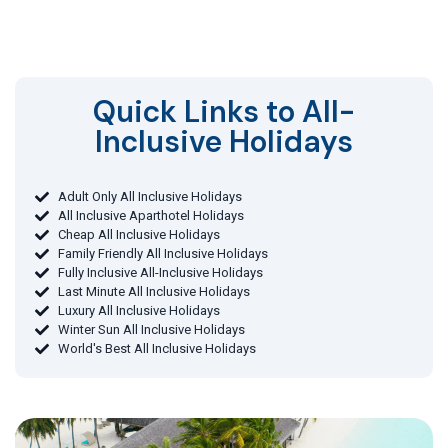
Quick Links to All-
Inclusive Holidays​
Adult Only All Inclusive Holidays
All Inclusive Aparthotel Holidays
Cheap All Inclusive Holidays
Family Friendly All Inclusive Holidays
Fully Inclusive All-Inclusive Holidays
Last Minute All Inclusive Holidays
Luxury All Inclusive Holidays
Winter Sun All Inclusive Holidays
World's Best All Inclusive Holidays