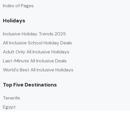
Index of Pages
Holidays
Inclusive Holiday Trends 2025
All Inclusive School Holiday Deals
Adult Only All Inclusive Holidays
Last-Minute All Inclusive Deals
World's Best All Inclusive Holidays
Top Five Destinations
Tenerife
Egypt
Turkey
Canary Islands