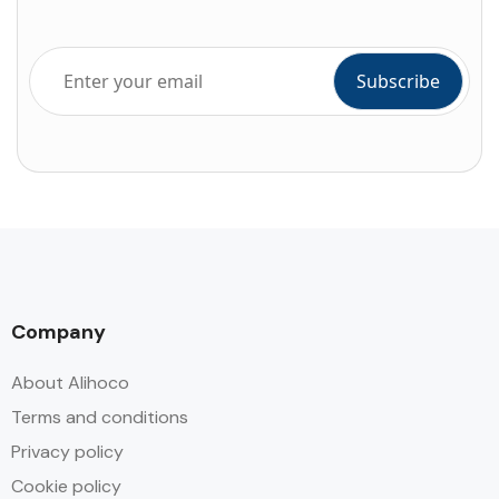
Company
About Alihoco
Terms and conditions
Privacy policy
Cookie policy