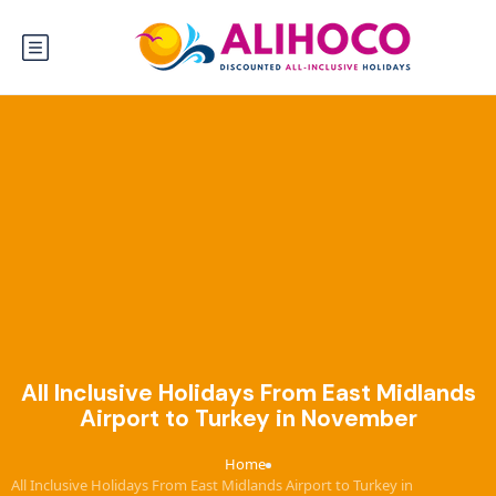
All Inclusive Holidays From East Midlands
Airport to Turkey in November
Home
›
All Inclusive Holidays From East Midlands Airport to Turkey in