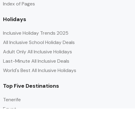
Index of Pages
Holidays
Inclusive Holiday Trends 2025
All Inclusive School Holiday Deals
Adult Only All Inclusive Holidays
Last-Minute All Inclusive Deals
World's Best All Inclusive Holidays
Top Five Destinations
Tenerife
Egypt
Turkey
Canary Islands