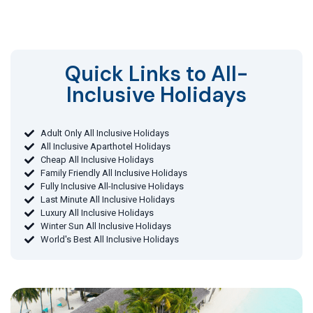
Quick Links to All-
Inclusive Holidays​
Adult Only All Inclusive Holidays
All Inclusive Aparthotel Holidays
Cheap All Inclusive Holidays
Family Friendly All Inclusive Holidays
Fully Inclusive All-Inclusive Holidays
Last Minute All Inclusive Holidays
Luxury All Inclusive Holidays
Winter Sun All Inclusive Holidays
World's Best All Inclusive Holidays