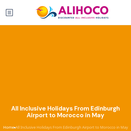
All Inclusive Holidays From Edinburgh
Airport to Morocco in May
Home
All Inclusive Holidays From Edinburgh Airport to Morocco in May
›