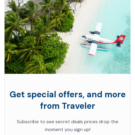
Get special offers, and more
from Traveler
Subscribe to see secret deals prices drop the
moment you sign up!