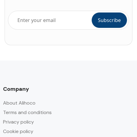
Company
About Alihoco
Terms and conditions
Privacy policy
Cookie policy