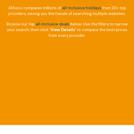
Alihoco compares millions of
all-inclusive holidays
from 20+ top
providers, saving you the hassle of searching multiple websites.
Browse our top
all-inclusive deals
below. Use the filters to narrow
your search, then click
‘View Details’
to compare the best prices
from every provider.