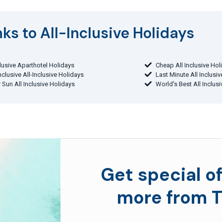
ks to All-Inclusive Holidays​
clusive Aparthotel Holidays
Cheap All Inclusive Hol
Inclusive All-Inclusive Holidays
Last Minute All Inclusi
 Sun All Inclusive Holidays
World's Best All Inclus
Get special of
more from T