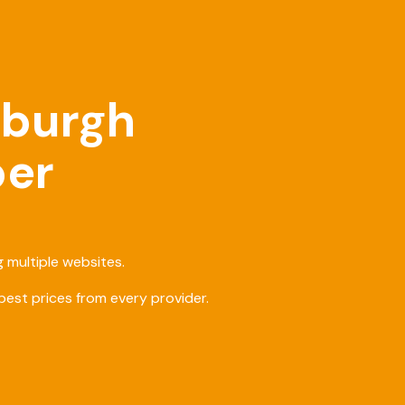
nburgh
ber
 multiple websites.
est prices from every provider.