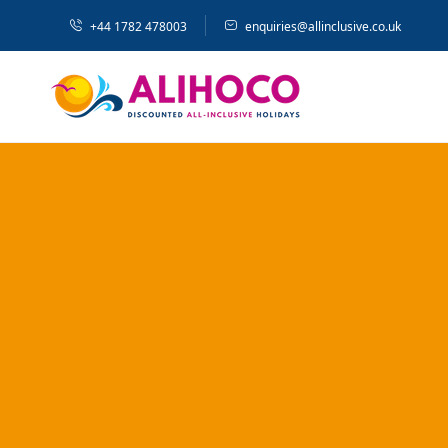
+44 1782 478003
enquiries@allinclusive.co.uk