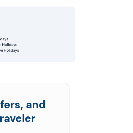
idays
ve Holidays
ive Holidays
fers, and
raveler