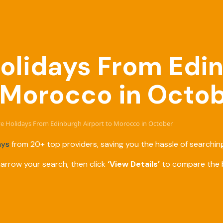
 Holidays From Edi
o Morocco in Octo
ive Holidays From Edinburgh Airport to Morocco in October
ays
from 20+ top providers, saving you the hassle of searching
narrow your search, then click
‘View Details’
to compare the b