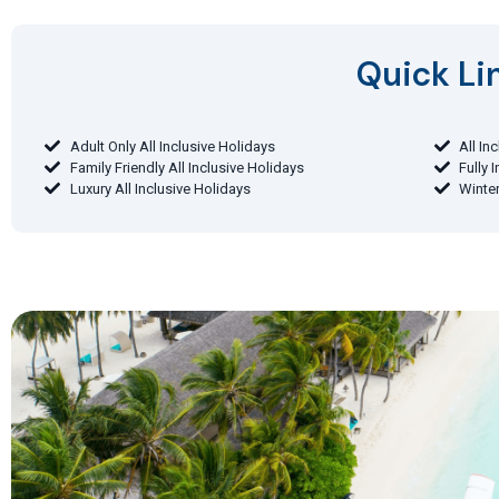
Quick Lin
Adult Only All Inclusive Holidays
All In
Family Friendly All Inclusive Holidays
Fully 
Luxury All Inclusive Holidays
Winter