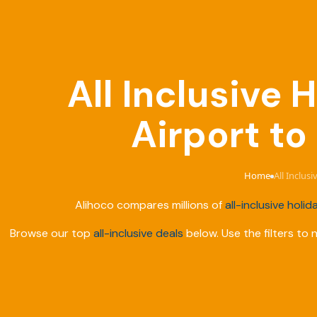
All Inclusive
Airport t
Home
All Inclus
›
Alihoco compares millions of
all-inclusive holid
Browse our top
all-inclusive deals
below. Use the filters to 