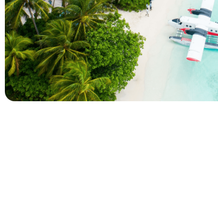
Company
Holidays
About Alihoco
Inclusive Holiday Tr