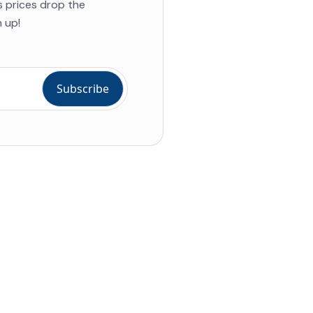
s prices drop the
 up!
ial