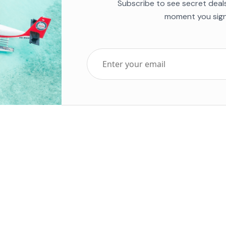
Subscribe to see secret deal
moment you sign
Top Five Destinations
Soc
ends 2025
Tenerife