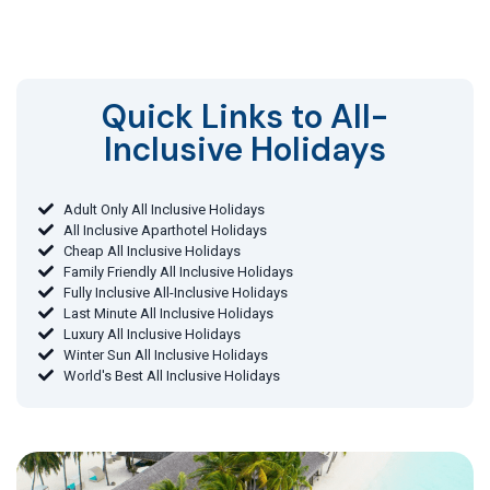
Quick Links to All-
Inclusive Holidays​
Adult Only All Inclusive Holidays
All Inclusive Aparthotel Holidays
Cheap All Inclusive Holidays
Family Friendly All Inclusive Holidays
Fully Inclusive All-Inclusive Holidays
Last Minute All Inclusive Holidays
Luxury All Inclusive Holidays
Winter Sun All Inclusive Holidays
World's Best All Inclusive Holidays