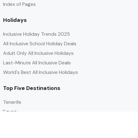
Index of Pages
Holidays
Inclusive Holiday Trends 2025
All Inclusive School Holiday Deals
Adult Only All Inclusive Holidays
Last-Minute All Inclusive Deals
World's Best All Inclusive Holidays
Top Five Destinations
Tenerife
Egypt
Turkey
Canary Islands