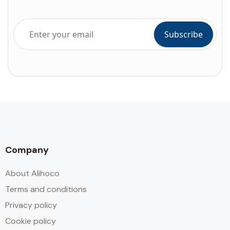
Company
About Alihoco
Terms and conditions
Privacy policy
Cookie policy