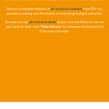
Alihoco compares millions of
all-inclusive holidays
from 20+ top
providers, saving you the hassle of searching multiple websites.
Browse our top
all-inclusive deals
below. Use the filters to narrow
your search, then click
‘View Details’
to compare the best prices
from every provider.