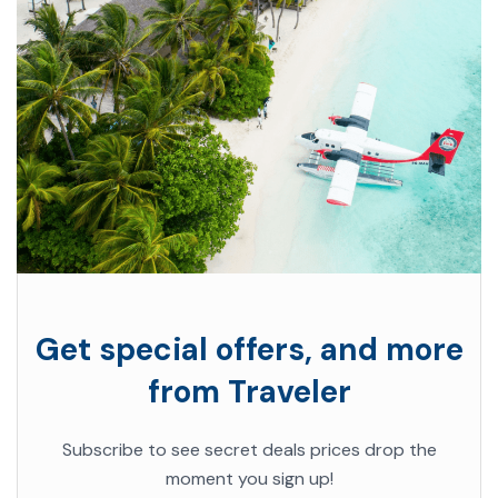
Get special offers, and more
from Traveler
Subscribe to see secret deals prices drop the
moment you sign up!