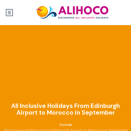
All Inclusive Holidays From Edinburgh
Airport to Morocco in September
Home
›
All Inclusive Holidays From Edinburgh Airport to Morocco in September