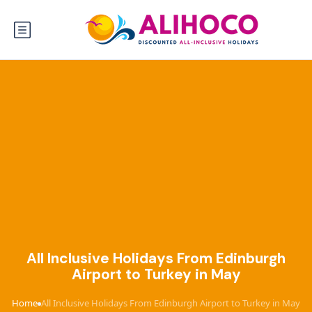
All Inclusive Holidays From Edinburgh
Airport to Turkey in May
Home
All Inclusive Holidays From Edinburgh Airport to Turkey in May
›