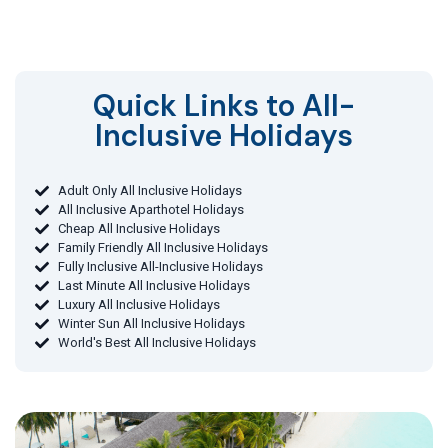
Quick Links to All-
Inclusive Holidays​
Adult Only All Inclusive Holidays
All Inclusive Aparthotel Holidays
Cheap All Inclusive Holidays
Family Friendly All Inclusive Holidays
Fully Inclusive All-Inclusive Holidays
Last Minute All Inclusive Holidays
Luxury All Inclusive Holidays
Winter Sun All Inclusive Holidays
World's Best All Inclusive Holidays