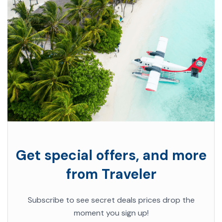
Get special offers, and more
from Traveler
Subscribe to see secret deals prices drop the
moment you sign up!