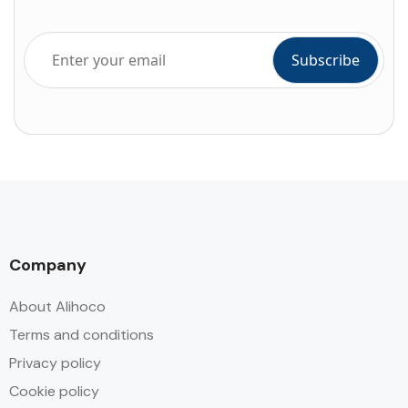
Company
About Alihoco
Terms and conditions
Privacy policy
Cookie policy