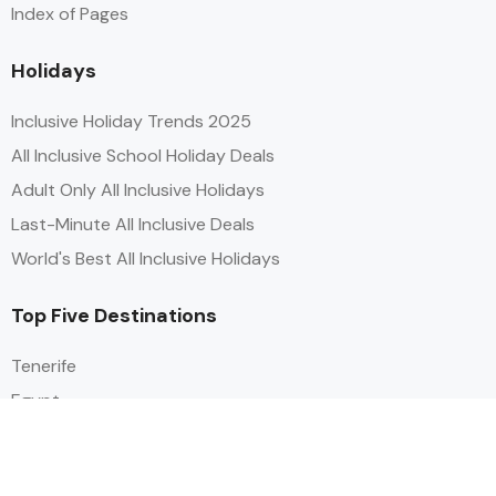
Index of Pages
Holidays
Inclusive Holiday Trends 2025
All Inclusive School Holiday Deals
Adult Only All Inclusive Holidays
Last-Minute All Inclusive Deals
World's Best All Inclusive Holidays
Top Five Destinations
Tenerife
Egypt
Turkey
Canary Islands