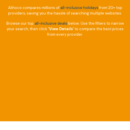
Alihoco compares millions of
all-inclusive holidays
from 20+ top
providers, saving you the hassle of searching multiple websites.
Browse our top
all-inclusive deals
below. Use the filters to narrow
your search, then click
‘View Details’
to compare the best prices
from every provider.