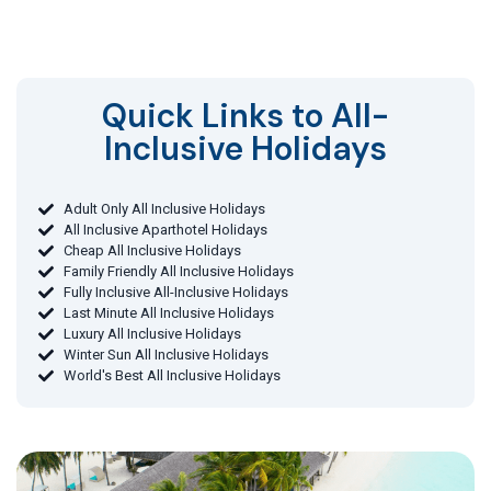
Quick Links to All-
Inclusive Holidays​
Adult Only All Inclusive Holidays
All Inclusive Aparthotel Holidays
Cheap All Inclusive Holidays
Family Friendly All Inclusive Holidays
Fully Inclusive All-Inclusive Holidays
Last Minute All Inclusive Holidays
Luxury All Inclusive Holidays
Winter Sun All Inclusive Holidays
World's Best All Inclusive Holidays