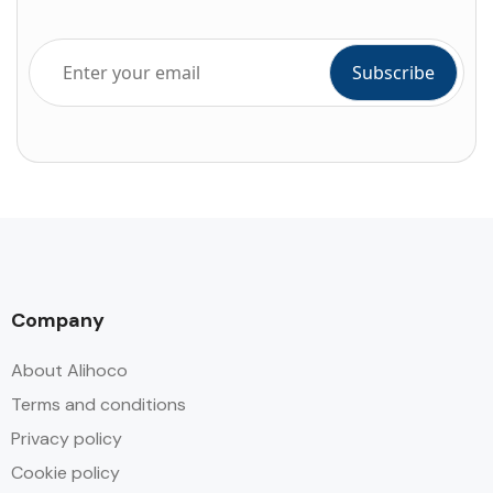
Company
About Alihoco
Terms and conditions
Privacy policy
Cookie policy