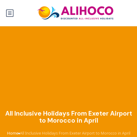
All Inclusive Holidays From Exeter Airport
to Morocco in April
Home
All Inclusive Holidays From Exeter Airport to Morocco in April
›