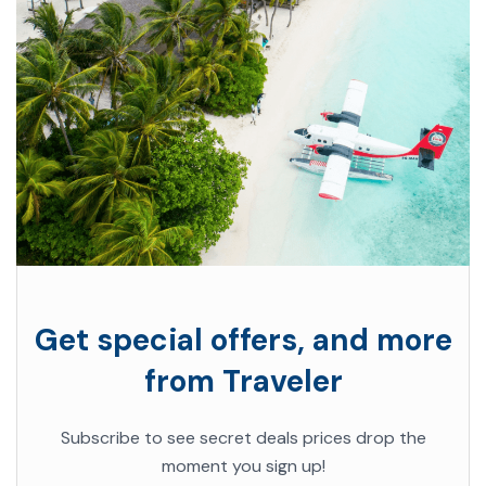
Get special offers, and more
from Traveler
Subscribe to see secret deals prices drop the
moment you sign up!