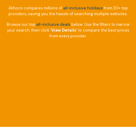
Alihoco compares millions of
all-inclusive holidays
from 20+ top
providers, saving you the hassle of searching multiple websites.
Browse our top
all-inclusive deals
below. Use the filters to narrow
your search, then click
‘View Details’
to compare the best prices
from every provider.