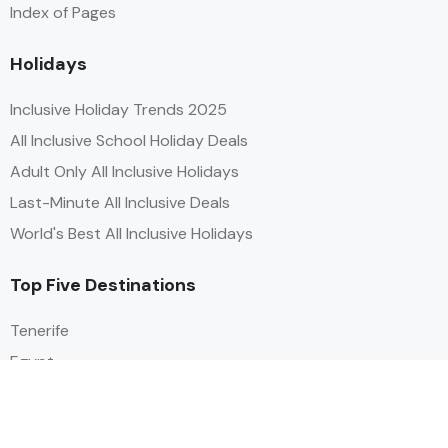
Index of Pages
Holidays
Inclusive Holiday Trends 2025
All Inclusive School Holiday Deals
Adult Only All Inclusive Holidays
Last-Minute All Inclusive Deals
World's Best All Inclusive Holidays
Top Five Destinations
Tenerife
Egypt
Turkey
Canary Islands