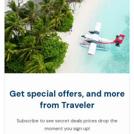
Get special offers, and more
from Traveler
Subscribe to see secret deals prices drop the
moment you sign up!