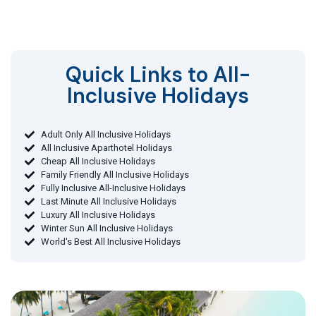
Quick Links to All-
Inclusive Holidays​
Adult Only All Inclusive Holidays
All Inclusive Aparthotel Holidays
Cheap All Inclusive Holidays
Family Friendly All Inclusive Holidays
Fully Inclusive All-Inclusive Holidays
Last Minute All Inclusive Holidays
Luxury All Inclusive Holidays
Winter Sun All Inclusive Holidays
World's Best All Inclusive Holidays