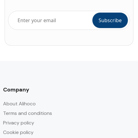
Company
About Alihoco
Terms and conditions
Privacy policy
Cookie policy