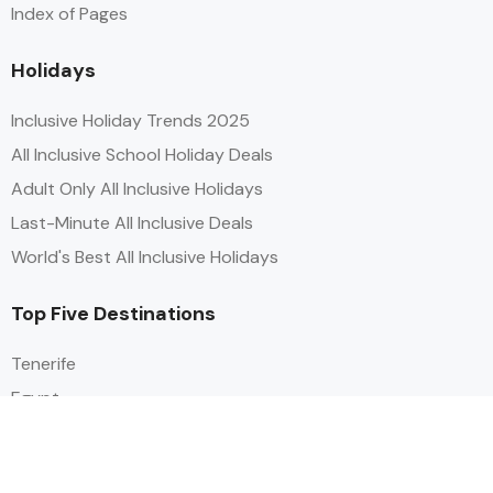
Index of Pages
Holidays
Inclusive Holiday Trends 2025
All Inclusive School Holiday Deals
Adult Only All Inclusive Holidays
Last-Minute All Inclusive Deals
World's Best All Inclusive Holidays
Top Five Destinations
Tenerife
Egypt
Turkey
Canary Islands