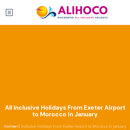
All Inclusive Holidays From Exeter Airport
to Morocco in January
Home
All Inclusive Holidays From Exeter Airport to Morocco in January
›