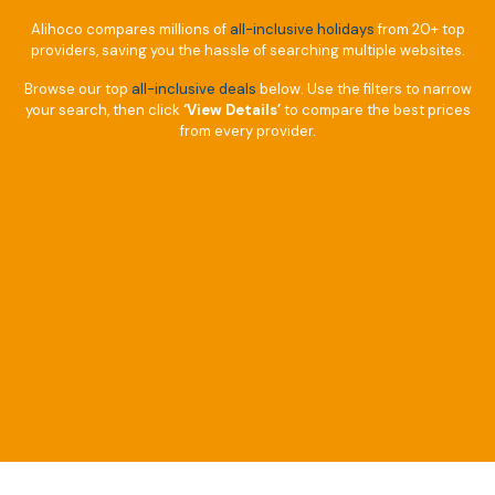
Alihoco compares millions of
all-inclusive holidays
from 20+ top
providers, saving you the hassle of searching multiple websites.
Browse our top
all-inclusive deals
below. Use the filters to narrow
your search, then click
‘View Details’
to compare the best prices
from every provider.