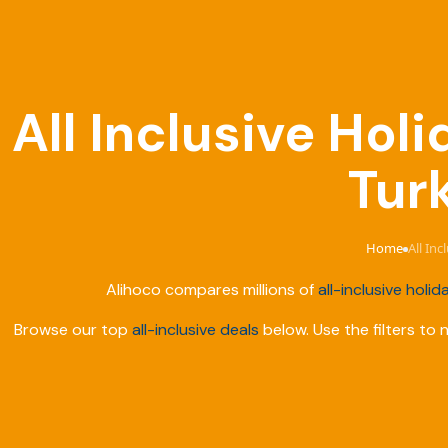
All Inclusive Hol
Tur
Home
All In
›
Alihoco compares millions of
all-inclusive holid
Browse our top
all-inclusive deals
below. Use the filters to 