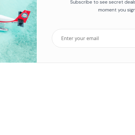
Subscribe to see secret deal
moment you sign
Top Five Destinations
Soc
ends 2025
Tenerife