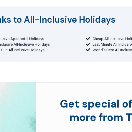
ks to All-Inclusive Holidays​
clusive Aparthotel Holidays
Cheap All Inclusive Hol
Inclusive All-Inclusive Holidays
Last Minute All Inclusi
 Sun All Inclusive Holidays
World's Best All Inclus
Get special of
more from T