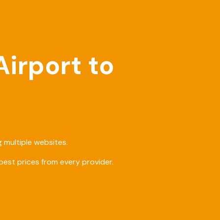
Airport to
 multiple websites.
est prices from every provider.