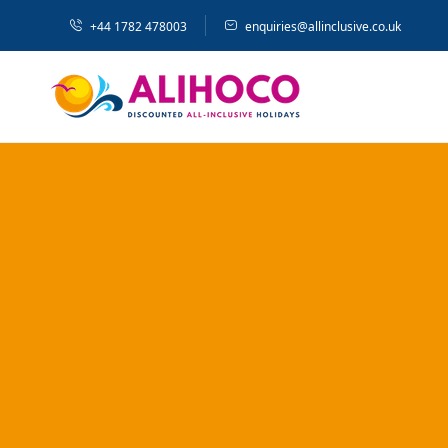
+44 1782 478003
enquiries@allinclusive.co.uk