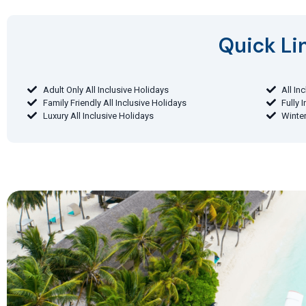
Quick Lin
Adult Only All Inclusive Holidays
All In
Family Friendly All Inclusive Holidays
Fully 
Luxury All Inclusive Holidays
Winter