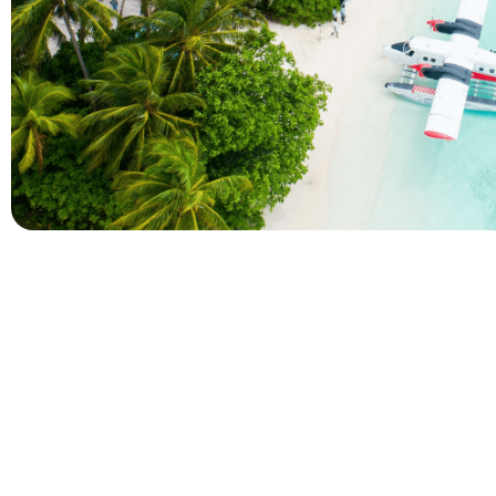
Company
Holidays
About Alihoco
Inclusive Holiday Tr