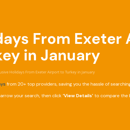
idays From Exeter 
key in January
clusive Holidays From Exeter Airport to Turkey in January
ays
from 20+ top providers, saving you the hassle of searching
narrow your search, then click
‘View Details’
to compare the b