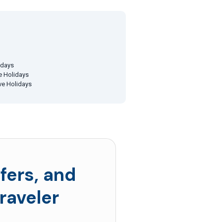
idays
ve Holidays
ive Holidays
fers, and
raveler