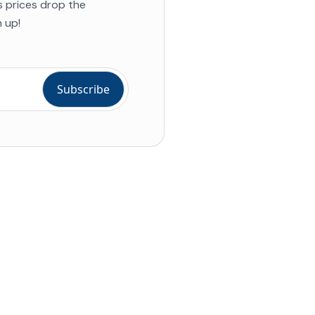
s prices drop the
 up!
ial