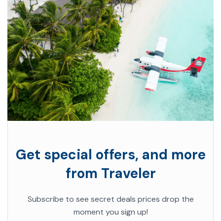
Get special offers, and more
from Traveler
Subscribe to see secret deals prices drop the
moment you sign up!