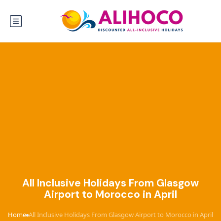
All Inclusive Holidays From Glasgow
Airport to Morocco in April
Home
All Inclusive Holidays From Glasgow Airport to Morocco in April
›