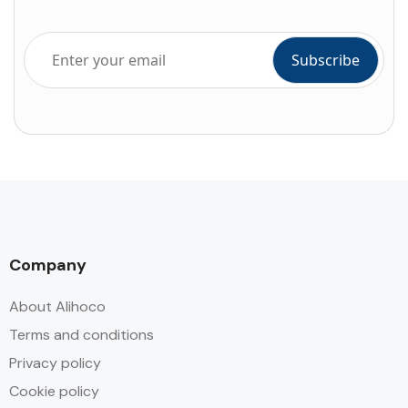
Company
About Alihoco
Terms and conditions
Privacy policy
Cookie policy