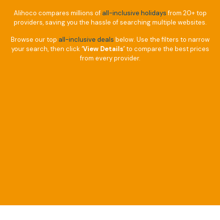
Alihoco compares millions of
all-inclusive holidays
from 20+ top
providers, saving you the hassle of searching multiple websites.
Browse our top
all-inclusive deals
below. Use the filters to narrow
your search, then click
‘View Details’
to compare the best prices
from every provider.