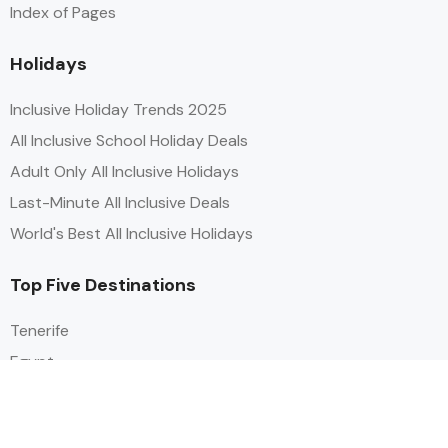
Index of Pages
Holidays
Inclusive Holiday Trends 2025
All Inclusive School Holiday Deals
Adult Only All Inclusive Holidays
Last-Minute All Inclusive Deals
World's Best All Inclusive Holidays
Top Five Destinations
Tenerife
Egypt
Turkey
Canary Islands