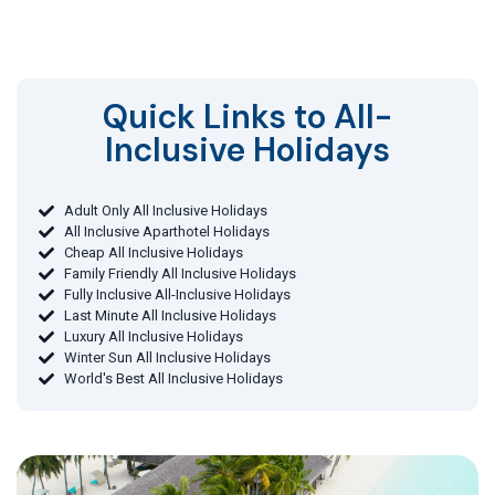
Quick Links to All-
Inclusive Holidays​
Adult Only All Inclusive Holidays
All Inclusive Aparthotel Holidays
Cheap All Inclusive Holidays
Family Friendly All Inclusive Holidays
Fully Inclusive All-Inclusive Holidays
Last Minute All Inclusive Holidays
Luxury All Inclusive Holidays
Winter Sun All Inclusive Holidays
World's Best All Inclusive Holidays