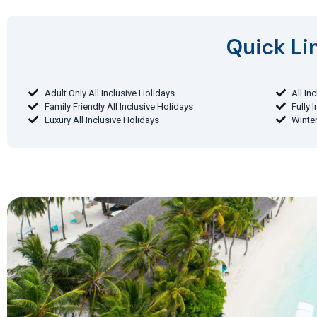
Quick Lin
Adult Only All Inclusive Holidays
All In
Family Friendly All Inclusive Holidays
Fully 
Luxury All Inclusive Holidays
Winter