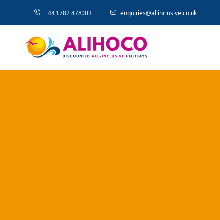
+44 1782 478003
enquiries@allinclusive.co.uk