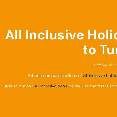
All Inclusive Ho
to Tu
Home
All Inc
›
Alihoco compares millions of
all-inclusive holid
Browse our top
all-inclusive deals
below. Use the filters to 