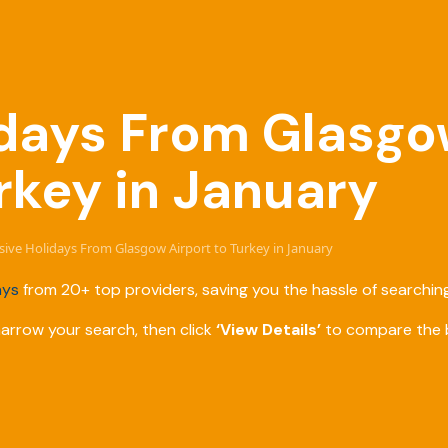
lidays From Glasgo
rkey in January
lusive Holidays From Glasgow Airport to Turkey in January
ays
from 20+ top providers, saving you the hassle of searching
narrow your search, then click
‘View Details’
to compare the b