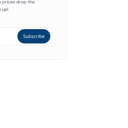
s prices drop the
 up!
ial