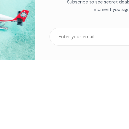
Subscribe to see secret deal
moment you sign
Top Five Destinations
Soc
ends 2025
Tenerife