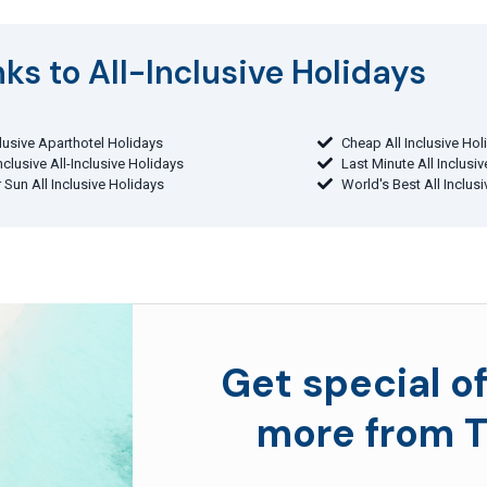
ks to All-Inclusive Holidays​
clusive Aparthotel Holidays
Cheap All Inclusive Hol
Inclusive All-Inclusive Holidays
Last Minute All Inclusi
 Sun All Inclusive Holidays
World's Best All Inclus
Get special of
more from T