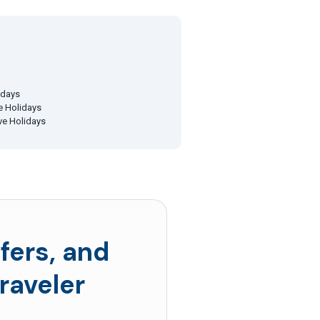
idays
ve Holidays
ive Holidays
fers, and
raveler