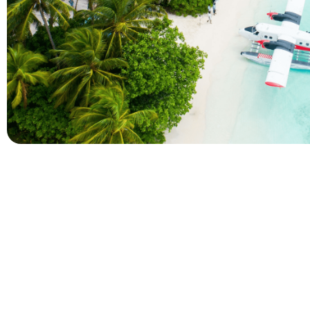
Company
Holidays
About Alihoco
Inclusive Holiday Tr