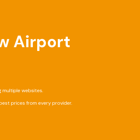
w Airport
 multiple websites.
est prices from every provider.