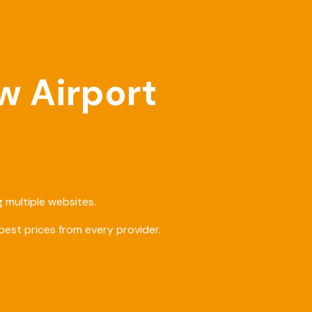
w Airport
 multiple websites.
est prices from every provider.