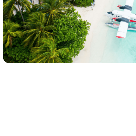
Company
Holidays
About Alihoco
Inclusive Holiday Tr