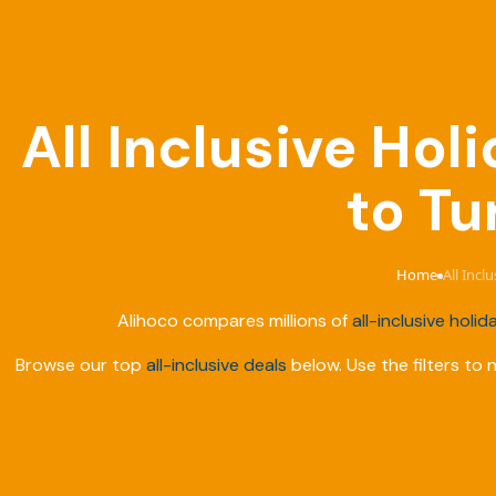
All Inclusive Ho
to Tu
Home
All Incl
›
Alihoco compares millions of
all-inclusive holid
Browse our top
all-inclusive deals
below. Use the filters to 