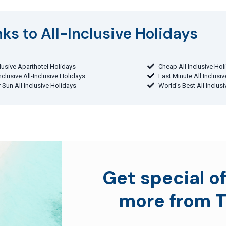
ks to All-Inclusive Holidays​
clusive Aparthotel Holidays
Cheap All Inclusive Hol
Inclusive All-Inclusive Holidays
Last Minute All Inclusi
 Sun All Inclusive Holidays
World's Best All Inclus
Get special of
more from T