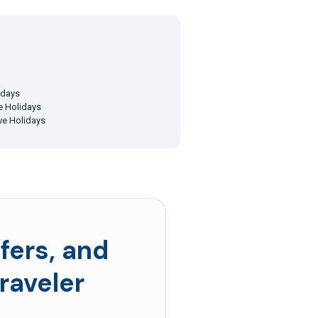
idays
ve Holidays
ive Holidays
fers, and
raveler