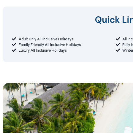
Quick Lin
Adult Only All Inclusive Holidays
All In
Family Friendly All Inclusive Holidays
Fully 
Luxury All Inclusive Holidays
Winter