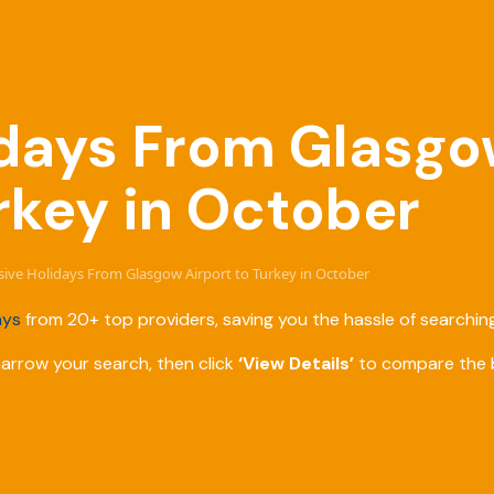
lidays From Glasgo
rkey in October
usive Holidays From Glasgow Airport to Turkey in October
ays
from 20+ top providers, saving you the hassle of searching
narrow your search, then click
‘View Details’
to compare the b