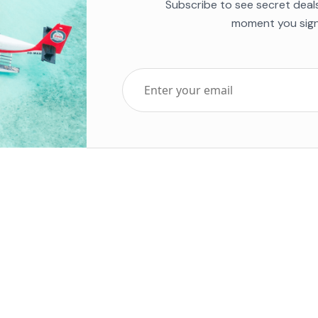
Subscribe to see secret deal
moment you sign
Top Five Destinations
Soc
ends 2025
Tenerife