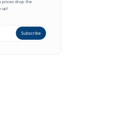
s prices drop the
 up!
ial