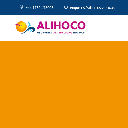
+44 1782 478003
enquiries@allinclusive.co.uk